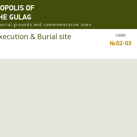
ROPOLIS OF
HE GULAG
f burial grounds and commemorative sites
xecution & Burial site
CARD
№02-03