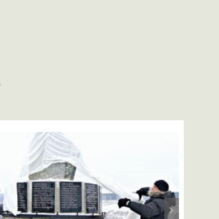
S
Next