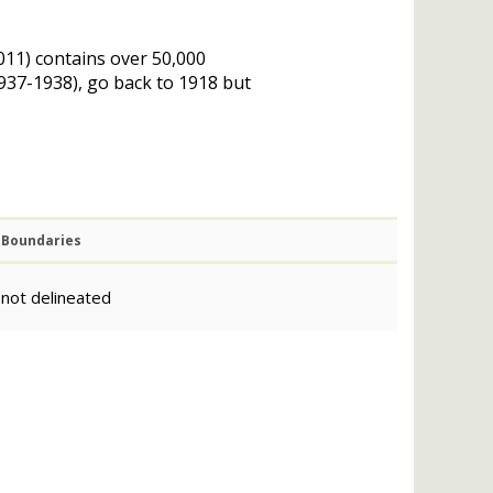
011) contains over 50,000
(1937-1938), go back to 1918 but
Boundaries
not delineated