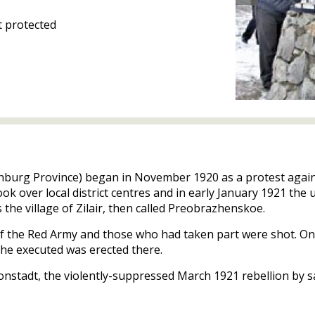
 protected
renburg Province) began in November 1920 as a protest again
ook over local district centres and in early January 1921 the
 the village of Zilair, then called Preobrazhenskoe.
f the Red Army and those who had taken part were shot. One
the executed was erected there.
onstadt, the violently-suppressed March 1921 rebellion by sai