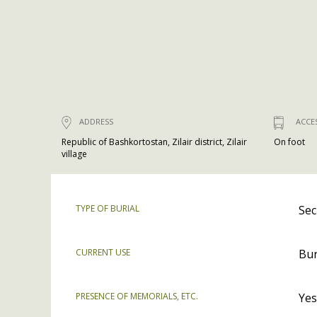
ADDRESS
ACCE
Republic of Bashkortostan, Zilair district, Zilair
On foot
village
TYPE OF BURIAL
Sec
CURRENT USE
Bur
PRESENCE OF MEMORIALS, ETC.
Yes