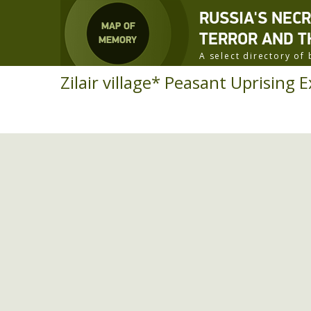
RUSSIA'S NEC
TERROR AND T
A select directory o
Zilair village* Peasant Uprising E