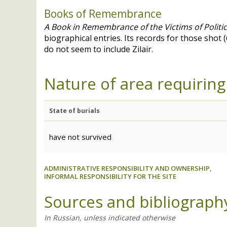
Books of Remembrance
A Book in Remembrance of the Victims of Politi
biographical entries. Its records for those shot 
do not seem to include Zilair.
Nature of area requiring
State of burials
have not survived
ADMINISTRATIVE RESPONSIBILITY AND OWNERSHIP,
INFORMAL RESPONSIBILITY FOR THE SITE
Sources and bibliograph