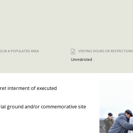
SS IN A POPULATED AREA
VISITING HOURS OR RESTRICTION
Unrestricted
ret interment of executed
ial ground and/or commemorative site
Prev