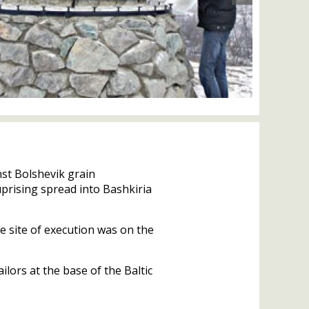
st Bolshevik grain
 uprising spread into Bashkiria
 site of execution was on the
lors at the base of the Baltic