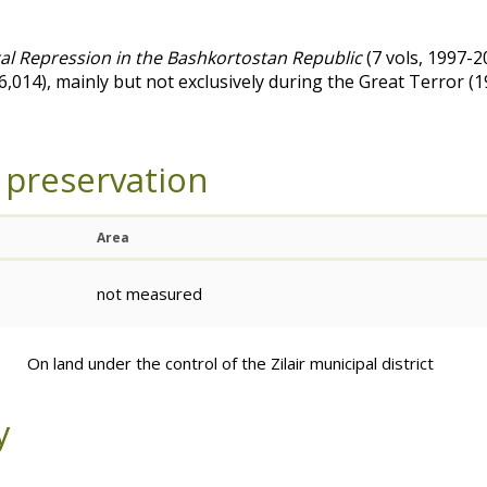
cal Repression in the Bashkortostan Republic
(7 vols, 1997-2
(6,014), mainly but not exclusively during the Great Terror 
 preservation
Area
not measured
On land under the control of the Zilair municipal district
y