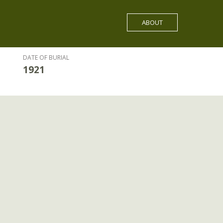
ABOUT
DATE OF BURIAL
1921