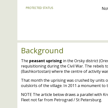
PROTECTED STATUS
Not
Background
The
peasant uprising
in the Orsky district (O
requisitioning during the Civil War. The rebels t
(Bashkortostan) where the centre of activity was
That month the uprising was crushed by units o
outskirts of the village. In 2011 a monument to 
NOTE
The article below draws a parallel with Kr
Fleet not far from Petrograd / St Petersburg.