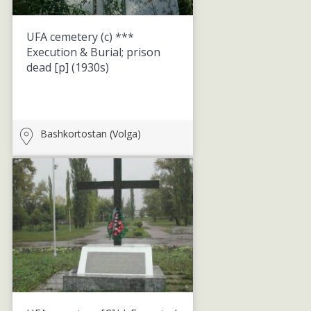
UFA cemetery (c) ***
Execution & Burial; prison
dead [p]
(1930s)
Bashkortostan (Volga)