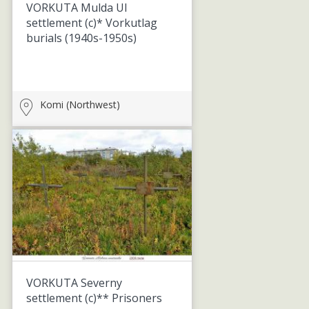
VORKUTA Mulda UI
settlement (c)* Vorkutlag
burials
(1940s-1950s)
Komi (Northwest)
VORKUTA Severny
settlement (c)** Prisoners