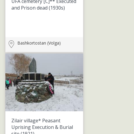
UFA cemetery [C]** Executed
and Prison dead
(1930s)
Bashkortostan (Volga)
Zilair village* Peasant
Uprising Execution & Burial
site
(1921)