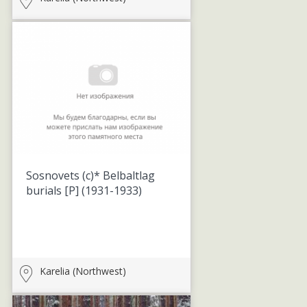
Sosnovets (c)* Belbaltlag
burials [P]
(1931-1933)
Karelia (Northwest)