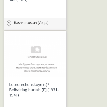
Bashkortostan (Volga)
Letnerechenskoye (c)*
Belbaltlag burials [P]
(1931-
1941)