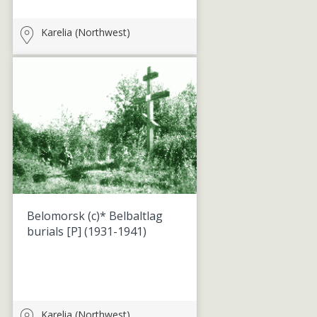
Karelia (Northwest)
Belomorsk (c)* Belbaltlag
burials [P]
(1931-1941)
Karelia (Northwest)