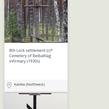
8th Lock settlement (c)*
Cemetery of Belbaltlag
infirmary
(1930s)
Karelia (Northwest)