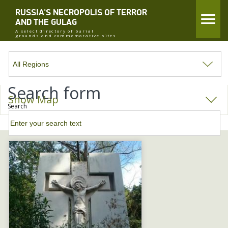
RUSSIA'S NECROPOLIS OF TERROR
AND THE GULAG
A select directory of burial
grounds and commemorative sites
Search form
Show Map
Search