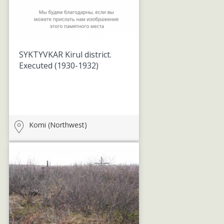
SYKTYVKAR Kirul district.
Executed
(1930-1932)
Komi (Northwest)