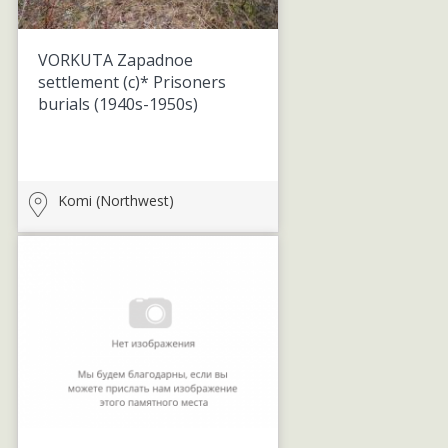
VORKUTA Zapadnoe
settlement (c)* Prisoners
burials
(1940s-1950s)
Komi (Northwest)