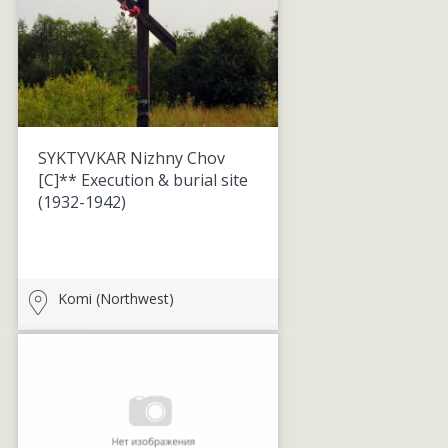
SYKTYVKAR Nizhny Chov
[C]** Execution & burial site
(1932-1942)
Komi (Northwest)