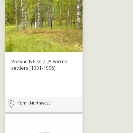
Vokvad NE ss [C]* Forced
settlers
(1931-1956)
Komi (Northwest)