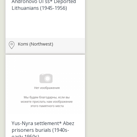
Andronovo UI ss* Deported
Lithuanians
(1945-1956)
Komi (Northwest)
Yus-Nyra settlement* Abez
prisoners burials
(1940s-
early 1950s)