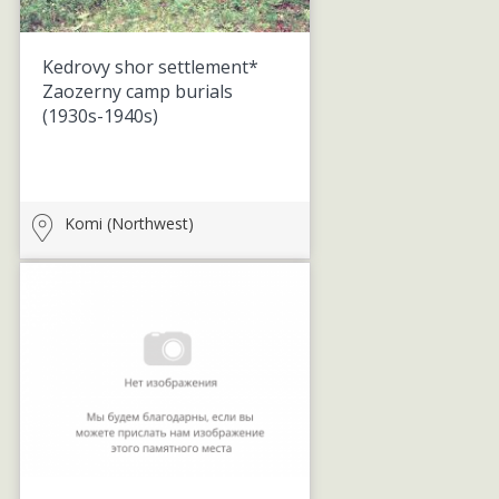
Kedrovy shor settlement*
Zaozerny camp burials
(1930s-1940s)
Komi (Northwest)