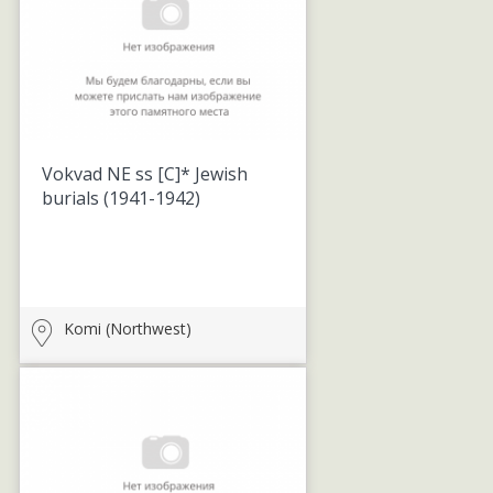
Vokvad NE ss [C]* Jewish
burials
(1941-1942)
Komi (Northwest)