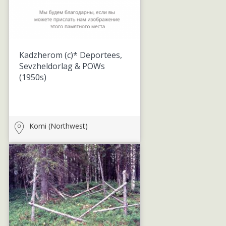
Kadzherom (c)* Deportees,
Sevzheldorlag & POWs
(1950s)
Komi (Northwest)