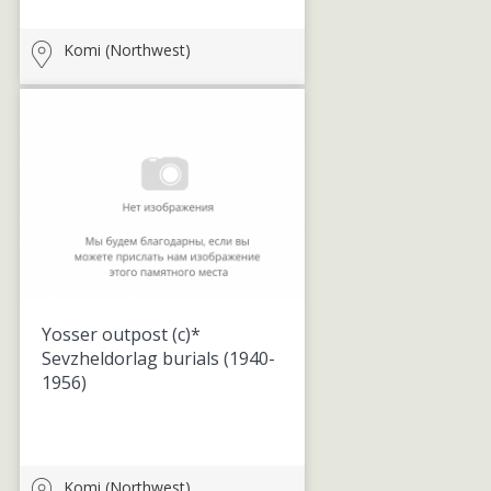
Komi (Northwest)
Yosser outpost (c)*
Sevzheldorlag burials
(1940-
1956)
Komi (Northwest)