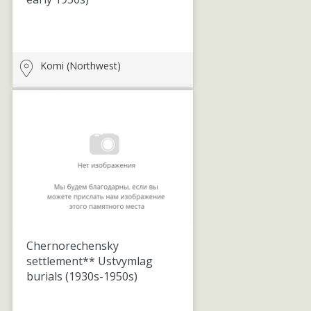
Komi (Northwest)
Chernorechensky
settlement** Ustvymlag
burials
(1930s-1950s)