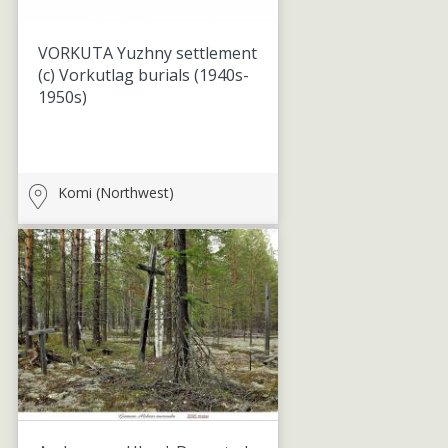
VORKUTA Yuzhny settlement
(c) Vorkutlag burials
(1940s-
1950s)
Komi (Northwest)