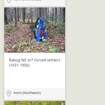
Rabog NE ss* Forced settlers
(1931-1956)
Komi (Northwest)