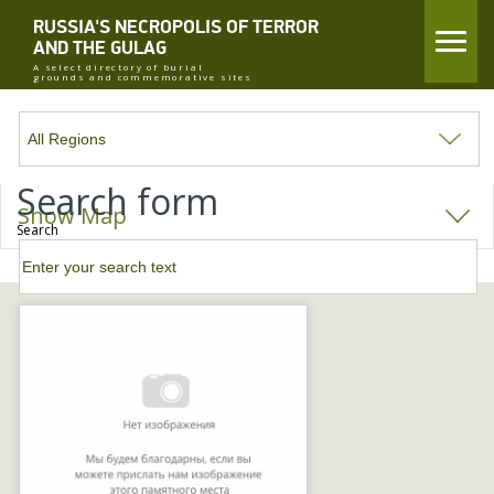
RUSSIA'S NECROPOLIS OF TERROR
AND THE GULAG
A select directory of burial
grounds and commemorative sites
Search form
Show Map
Search