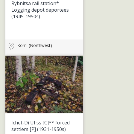
Rybnitsa rail station*
Logging depot deportees
(1945-1950s)
Komi (Northwest)
Ichet-Di UI ss [C]** forced
settlers [P]
(1931-1950s)