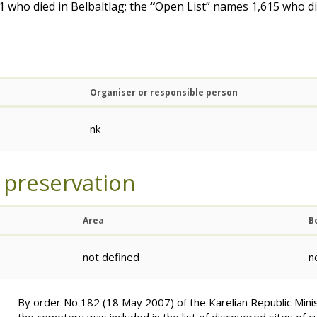
 who died in Belbaltlag; the
“
Open List” names 1,615 who di
Organiser or responsible person
nk
 preservation
Area
B
not defined
n
By order No 182 (18 May 2007) of the Karelian Republic Minis
the cemetery was included in the list of discovered sites of cu