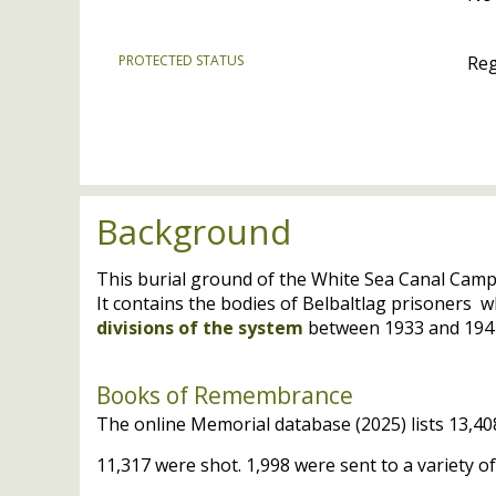
PROTECTED STATUS
Reg
Background
This burial ground of the White Sea Canal Cam
It contains the bodies of Belbaltlag prisoners 
divisions of the system
between 1933 and 194
Books of Remembrance
The online Memorial database (2025) lists 13,408
11,317 were shot. 1,998 were sent to a variety 