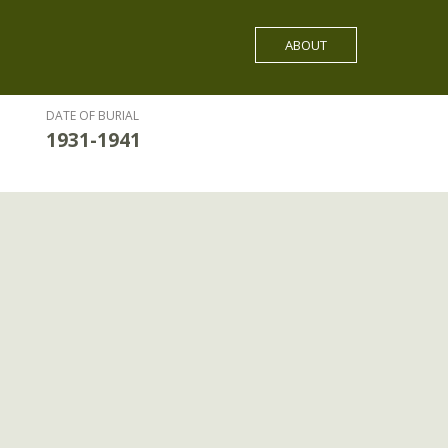
ABOUT
DATE OF BURIAL
1931-1941