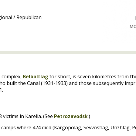
ional / Republican
p complex,
Belbaltlag
for short, is seven kilometres from t
who built the Canal (1931-1933) and those subsequently impr
1.
 victims in Karelia. (See
Petrozavodsk
.)
of camps where 424 died (Kargopolag, Sevvostlag, Unzhlag, 