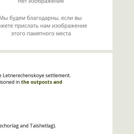
he Letnerechenskoye settlement.
isoned in
the outposts and
Pechorlag and Taishetlag).