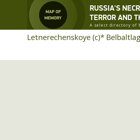
RUSSIA'S NEC
TERROR AND T
A select directory o
Letnerechenskoye (c)* Belbaltlag 