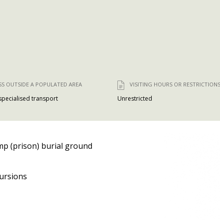
SS OUTSIDE A POPULATED AREA
VISITING HOURS OR RESTRICTION
 specialised transport
Unrestricted
p (prison) burial ground
ursions