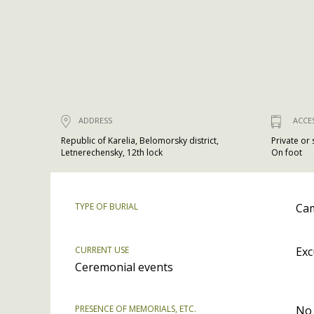
ADDRESS
ACCE
Republic of Karelia, Belomorsky district,
Private or
Letnerechensky, 12th lock
On foot
TYPE OF BURIAL
Cam
CURRENT USE
Exc
Ceremonial events
PRESENCE OF MEMORIALS, ETC.
No