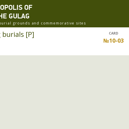
ROPOLIS OF
HE GULAG
f burial grounds and commemorative sites
burials [P]
CARD
№10-03