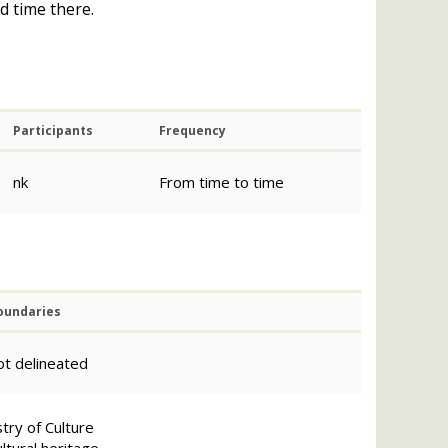
d time there.
Participants
Frequency
nk
From time to time
oundaries
ot delineated
try of Culture
ltural heritage.