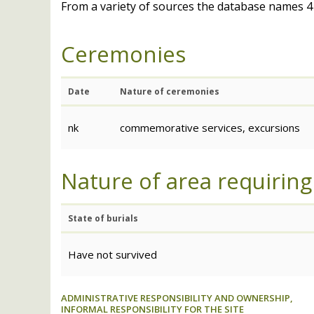
From a variety of sources the database names 41
Ceremonies
Date
Nature of ceremonies
nk
commemorative services, excursions
Nature of area requiring
State of burials
Have not survived
ADMINISTRATIVE RESPONSIBILITY AND OWNERSHIP,
INFORMAL RESPONSIBILITY FOR THE SITE