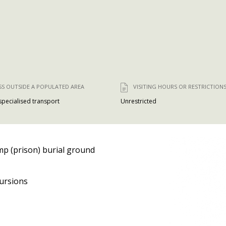
SS OUTSIDE A POPULATED AREA
VISITING HOURS OR RESTRICTION
 specialised transport
Unrestricted
p (prison) burial ground
ursions