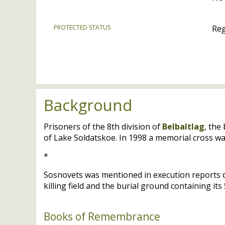
PROTECTED STATUS
Reg
Background
Prisoners of the 8th division of
Belbaltlag
, the
of Lake Soldatskoe. In 1998 a memorial cross w
*
Sosnovets was mentioned in execution reports 
killing field and the burial ground containing it
Books of Remembrance