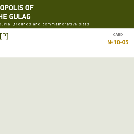
ROPOLIS OF
HE GULAG
f burial grounds and commemorative sites
[P]
CARD
№10-05