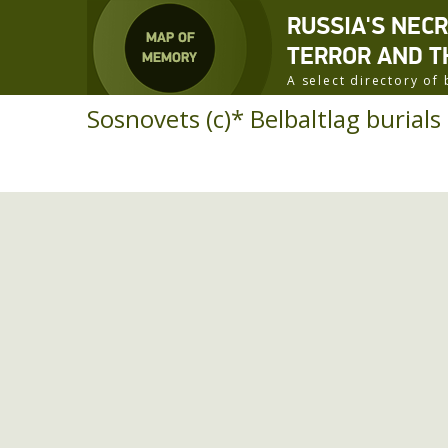
RUSSIA'S NEC
TERROR AND T
A select directory o
Sosnovets (c)* Belbaltlag burials 