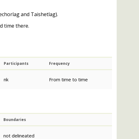
echorlag and Taishetlag).
d time there.
Participants
Frequency
nk
From time to time
Boundaries
not delineated