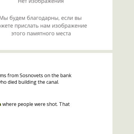
2 kms from Sosnovets on the bank
o died building the canal.
a
where people were shot. That