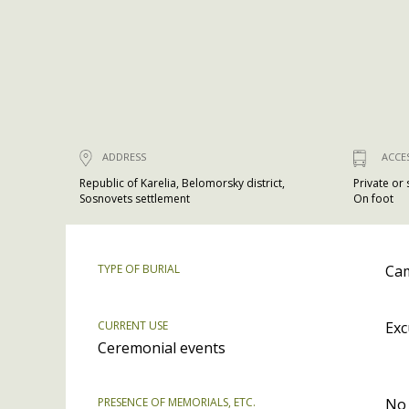
ADDRESS
ACCE
Republic of Karelia, Belomorsky district,
Private or
Sosnovets settlement
On foot
TYPE OF BURIAL
Cam
CURRENT USE
Exc
Ceremonial events
PRESENCE OF MEMORIALS, ETC.
No