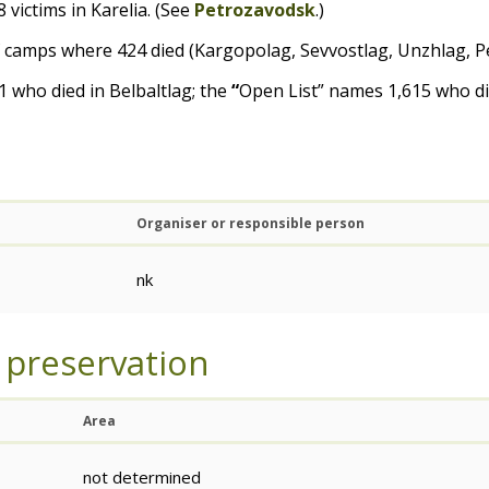
 victims in Karelia. (See
Petrozavodsk
.)
of camps where 424 died (Kargopolag, Sevvostlag, Unzhlag, P
 who died in Belbaltlag; the
“
Open List” names 1,615 who di
Organiser or responsible person
nk
 preservation
Area
not determined