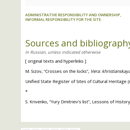
ADMINISTRATIVE RESPONSIBILITY AND OWNERSHIP,
INFORMAL RESPONSIBILITY FOR THE SITE
Sources and bibliograph
[
original texts and hyperlinks
]
M. Sizov, “Crosses on the locks”,
Vera: khristianskay
Unified State Register of Sites of Cultural Heritage 
*
S. Krivenko, “Yury Dmitriev’s list”, Lessons of Histo