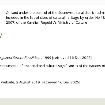
On land under the control of the Sosnovets rural district admin
Included in the list of sites of cultural heritage by order No 
2007, of the Karelian Republic's Ministry of Culture
y
a gazeta Severa Rossii
Sept 1999 [retrieved 16 Dec 2025]
(monuments of historical and cultural significance) of the nations 
ry website, 2 August 2019
[retrieved 16 Dec 2025]