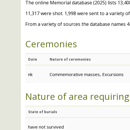
The online Memorial database (2025) lists 13,408
11,317 were shot. 1,998 were sent to a variety 
From a variety of sources the database names 41
Ceremonies
Date
Nature of ceremonies
nk
Commemorative masses, Excursions
Nature of area requiring
State of burials
have not survived