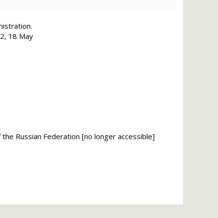
istration.
182, 18 May
of the Russian Federation [no longer accessible]