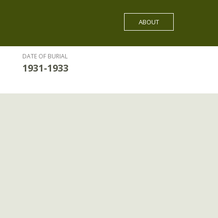
ABOUT
DATE OF BURIAL
1931-1933