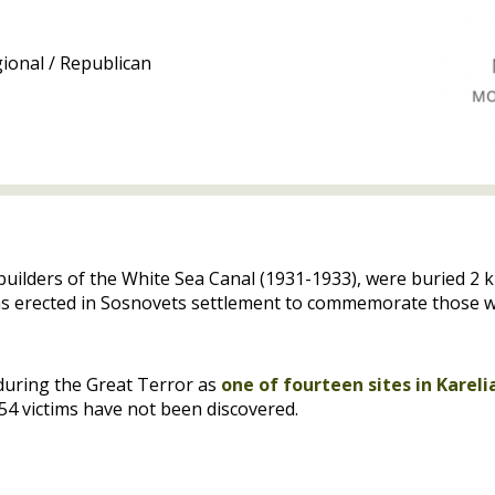
ional / Republican
 builders of the White Sea Canal (1931-1933), were buried 
as erected in Sosnovets settlement to commemorate those wh
during the Great Terror as
one of fourteen sites in Kareli
s 54 victims have not been discovered.