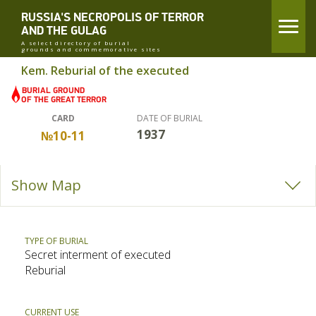
RUSSIA'S NECROPOLIS OF TERROR
AND THE GULAG
A select directory of burial
grounds and commemorative sites
Kem. Reburial of the executed
CARD
DATE OF BURIAL
1937
№10-11
Show Map
TYPE OF BURIAL
Secret interment of executed
Reburial
CURRENT USE