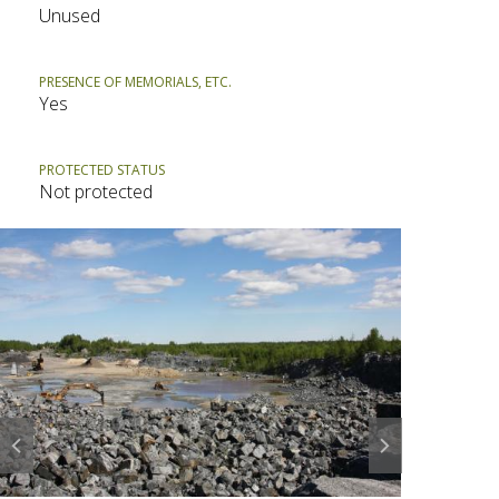
Unused
PRESENCE OF MEMORIALS, ETC.
Yes
PROTECTED STATUS
Not protected
Prev
Next