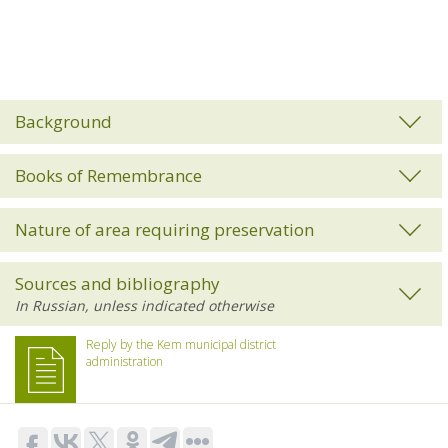
Background
Books of Remembrance
Nature of area requiring preservation
Sources and bibliography
Reply by the Kem municipal district
administration