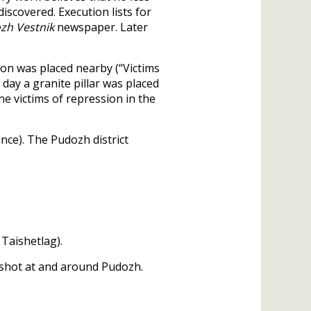
iscovered. Execution lists for
zh Vestnik
newspaper. Later
on was placed nearby (“Victims
day a granite pillar was placed
he victims of repression in the
ance). The Pudozh district
 Taishetlag).
6 shot at and around Pudozh.