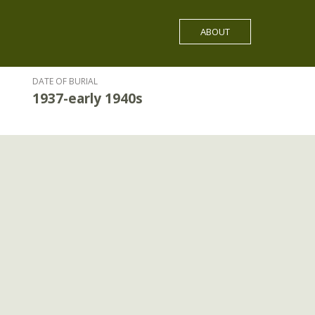
ABOUT
DATE OF BURIAL
1937-early 1940s