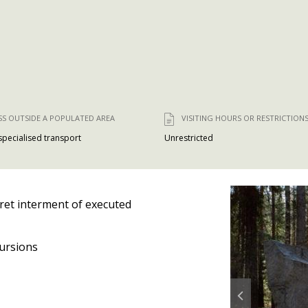
SS OUTSIDE A POPULATED AREA
VISITING HOURS OR RESTRICTION
 specialised transport
Unrestricted
ret interment of executed
ursions
Prev