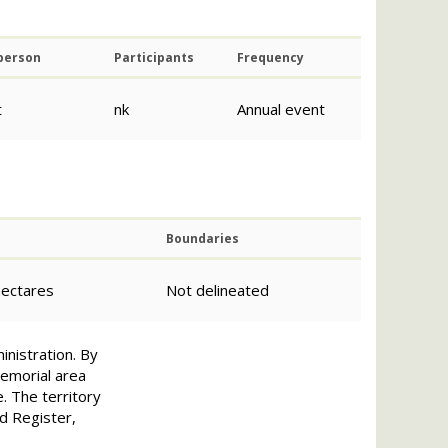
 person
Participants
Frequency
t
nk
Annual event
Boundaries
hectares
Not delineated
inistration. By
emorial area
e. The territory
ed Register,