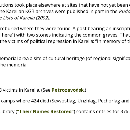
utions took place elsewhere at sites that have not yet been d
the Karelian
KGB
archives were published in part in the
Pudo
ists of Karelia (2002)
.
buried where they were found. A post bearing an inscripti
 here”) with two stones indicating the common graves. That 
e victims of political repression in Karelia: “In memory of t
orial area a site of cultural heritage (of regional signific
the memorial.
 victims in Karelia. (See
Petrozavodsk
.)
of camps where 424 died (Sevvostlag, Unzhlag, Pechorlag and
Library (
“Their Names Restored”
) contains entries for 37