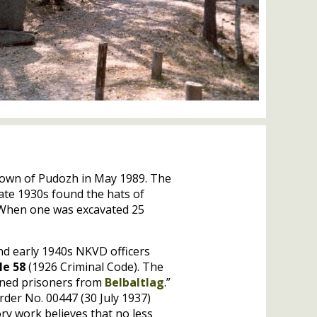
 town of Pudozh in May 1989. The
late 1930s found the hats of
. When one was excavated 25
and early 1940s
NKVD
officers
le 58
(1926 Criminal Code). The
emned prisoners from
Belbaltlag
.”
rder No. 00447 (30 July 1937)
ory work believes that no less