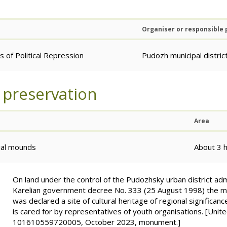
Organiser or responsible
 of Political Repression
Pudozh municipal distric
 preservation
Area
rial mounds
About 3 
On land under the control of the Pudozhsky urban district adm
Karelian government decree No. 333 (25 August 1998) the m
was declared a site of cultural heritage of regional significanc
is cared for by representatives of youth organisations. [Unit
101610559720005, October 2023, monument.]