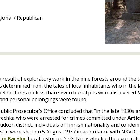
ional / Republican
a result of exploratory work in the pine forests around the
as determined from the tales of local inhabitants who in the 
ly 3 hectares no less than seven burial pits were discovered
s and personal belongings were found.
blic Prosecutor’s Office concluded that “in the late 1930s 
a rechka who were arrested for crimes committed under
Artic
Pudozh district, individuals of Finnish nationality and cond
ison were shot on 5 August 1937 in accordance with
NKVD
o
 in Karelia
. Local historian Ye.G. Nilov who led the explorat