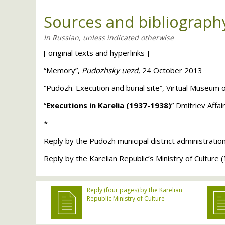
Sources and bibliograph
[
original texts and hyperlinks
]
“Memory”,
Pudozhsky uezd
, 24 October 2013
“Pudozh. Execution and burial site”, Virtual Museum 
“
Executions in Karelia (1937-1938)
” Dmitriev Affa
*
Reply by the Pudozh municipal district administratio
Reply by the Karelian Republic’s Ministry of Cultur
Reply (four pages) by the Karelian
Republic Ministry of Culture