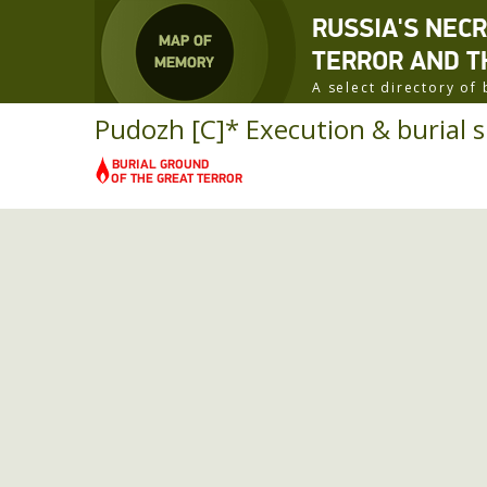
RUSSIA'S NEC
TERROR AND T
A select directory o
Pudozh [C]* Execution & burial si