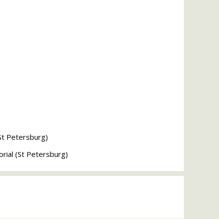
St Petersburg)
ial (St Petersburg)