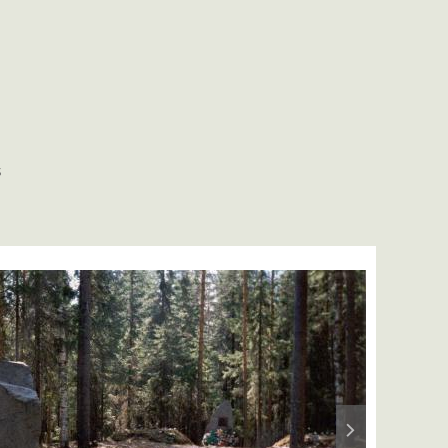
S
Next