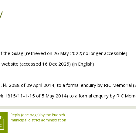
y
of the Gulag [retrieved on 26 May 2022; no longer accessible]
ir website (accessed 16 Dec 2025) {in English}
n, № 2088 of 29 April 2014, to a formal enquiry by
RIC
Memorial (
e (№ 1815/11-1-15 of 5 May 2014) to a formal enquiry by
RIC
Memor
Reply (one page) by the Pudozh
municipal district administration