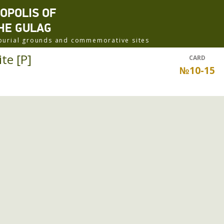
ROPOLIS OF
HE GULAG
f burial grounds and commemorative sites
te [P]
CARD
№10-15