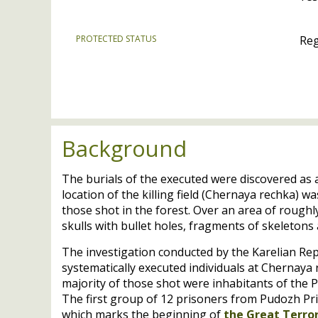
PROTECTED STATUS
Reg
Background
The burials of the executed were discovered as 
location of the killing field (Chernaya rechka) w
those shot in the forest. Over an area of rough
skulls with bullet holes, fragments of skeleton
The investigation conducted by the Karelian Repu
systematically executed individuals at Chernay
majority of those shot were inhabitants of the 
The first group of 12 prisoners from Pudozh Pr
which marks the beginning of
the Great Terror