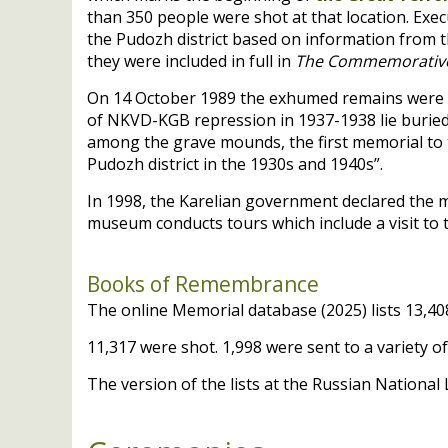
than 350 people were shot at that location. Exec
the Pudozh district based on information from 
they were included in full in
The Commemorative L
On 14 October 1989 the exhumed remains were re
of
NKVD
-
KGB
repression in 1937-1938 lie buried
among the grave mounds, the first memorial to th
Pudozh district in the 1930s and 1940s”.
In 1998, the Karelian government declared the mem
museum conducts tours which include a visit to 
Books of Remembrance
The online Memorial database (2025) lists 13,408
11,317 were shot. 1,998 were sent to a variety 
The version of the lists at the Russian National 