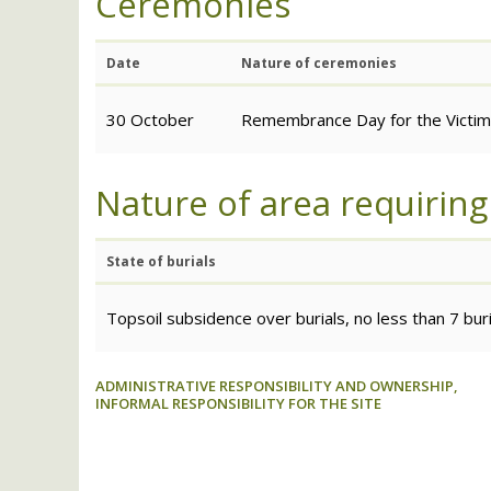
Ceremonies
Date
Nature of ceremonies
30 October
Remembrance Day for the Victims
Nature of area requiring
State of burials
Topsoil subsidence over burials, no less than 7 bu
ADMINISTRATIVE RESPONSIBILITY AND OWNERSHIP,
INFORMAL RESPONSIBILITY FOR THE SITE