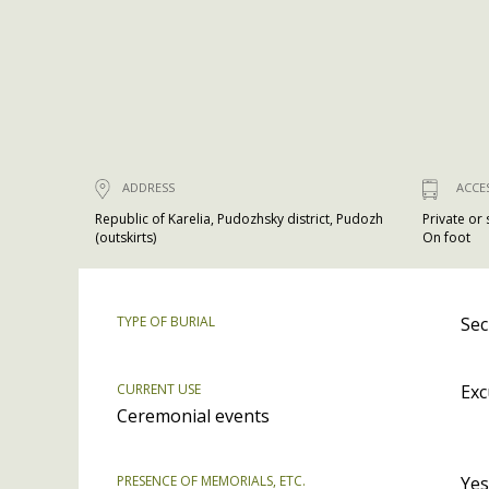
ADDRESS
ACCE
Republic of Karelia, Pudozhsky district, Pudozh
Private or
(outskirts)
On foot
TYPE OF BURIAL
Sec
CURRENT USE
Exc
Ceremonial events
PRESENCE OF MEMORIALS, ETC.
Yes