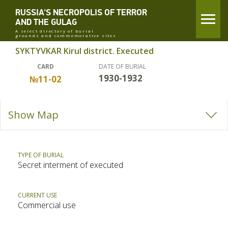
RUSSIA'S NECROPOLIS OF TERROR
AND THE GULAG
A select directory of burial
grounds and commemorative sites
SYKTYVKAR Kirul district. Executed
CARD
DATE OF BURIAL
1930-1932
№11-02
Show Map
TYPE OF BURIAL
Secret interment of executed
CURRENT USE
Commercial use