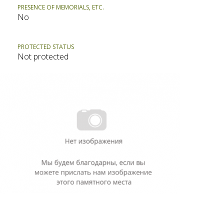
PRESENCE OF MEMORIALS, ETC.
No
PROTECTED STATUS
Not protected