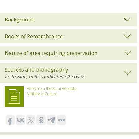
Background
Books of Remembrance
Nature of area requiring preservation
Sources and bibliography
Reply from the Komi Republic
Ministry of Culture