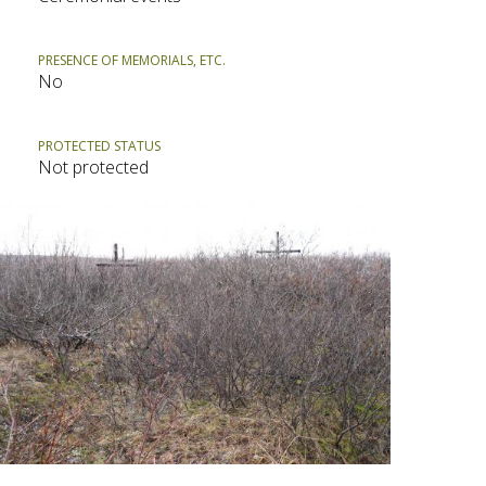
PRESENCE OF MEMORIALS, ETC.
No
PROTECTED STATUS
Not protected