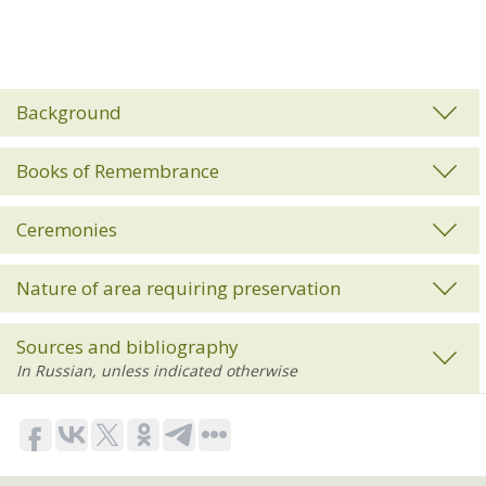
Background
Books of Remembrance
Ceremonies
Nature of area requiring preservation
Sources and bibliography