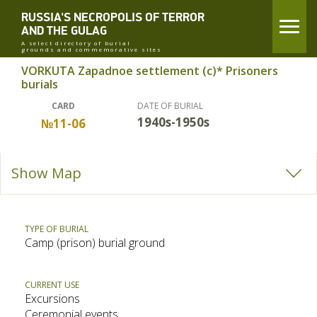
RUSSIA'S NECROPOLIS OF TERROR
AND THE GULAG
A select directory of burial
grounds and commemorative sites
VORKUTA Zapadnoe settlement (c)* Prisoners
burials
CARD
DATE OF BURIAL
1940s-1950s
№11-06
Show Map
TYPE OF BURIAL
Camp (prison) burial ground
CURRENT USE
Excursions
Ceremonial events