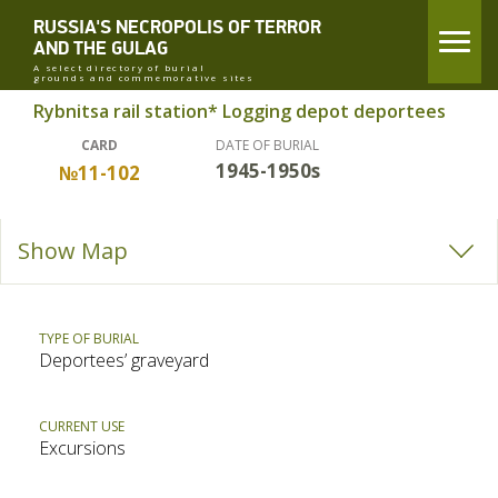
RUSSIA'S NECROPOLIS OF TERROR
AND THE GULAG
A select directory of burial
grounds and commemorative sites
Rybnitsa rail station* Logging depot deportees
CARD
DATE OF BURIAL
1945-1950s
№11-102
Show Map
TYPE OF BURIAL
Deportees’ graveyard
CURRENT USE
Excursions