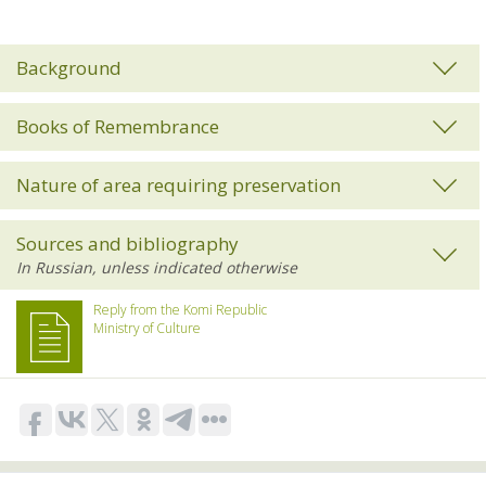
Background
Books of Remembrance
Nature of area requiring preservation
Sources and bibliography
Reply from the Komi Republic
Ministry of Culture