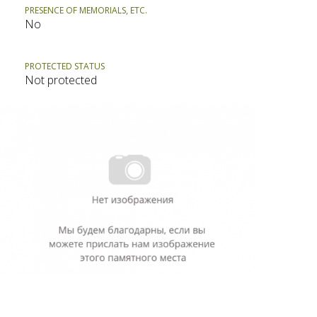
PRESENCE OF MEMORIALS, ETC.
No
PROTECTED STATUS
Not protected