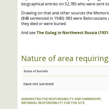
biographical entries on 52,785 who were sent to
Drawing on that and other sources the Memorial 
(848 sentenced in 1940): 983 were Belorussians a
they died or were buried.
And see
The Gulag in Northwest Russia (1931-
Nature of area requiring
State of burials
have not survived
ADMINISTRATIVE RESPONSIBILITY AND OWNERSHIP,
INFORMAL RESPONSIBILITY FOR THE SITE