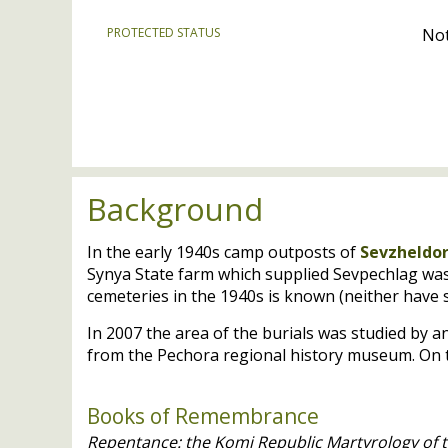
PROTECTED STATUS
Not
Background
In the early 1940s camp outposts of
Sevzheldo
Synya State farm which supplied Sevpechlag was 
cemeteries in the 1940s is known (neither have s
In 2007 the area of the burials was studied by a
from the Pechora regional history museum. On t
Books of Remembrance
Repentance: the Komi Republic Martyrology of t