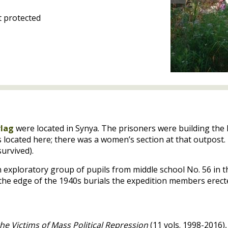
 protected
rlag
were located in Synya. The prisoners were building the
located here; there was a women’s section at that outpost.
urvived).
n exploratory group of pupils from middle school No. 56 in t
he edge of the 1940s burials the expedition members erect
he Victims of Mass Political Repression
(11 vols. 1998-2016),