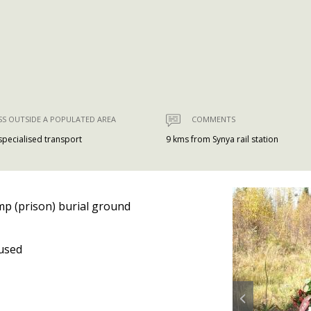
SS OUTSIDE A POPULATED AREA
COMMENTS
 specialised transport
9 kms from Synya rail station
p (prison) burial ground
used
Prev