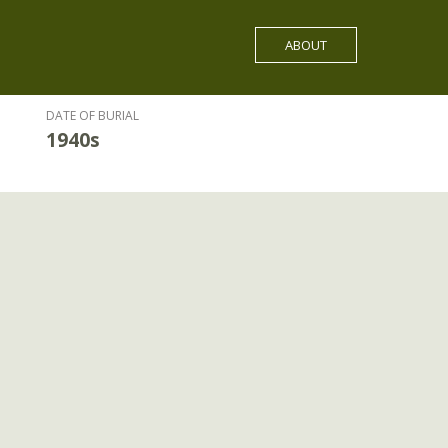
ABOUT
DATE OF BURIAL
1940s