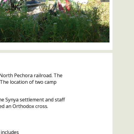
 North Pechora railroad. The
 The location of two camp
he Synya settlement and staff
ed an Orthodox cross.
 includes