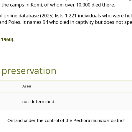
 the camps in Komi, of whom over 10,000 died there.
online database (2025) lists 1,221 individuals who were hel
nd Poles. It names 94 who died in captivity but does not sp
1960).
 preservation
Area
not determined
On land under the control of the Pechora municipal district