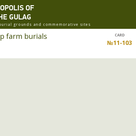
ROPOLIS OF
HE GULAG
f burial grounds and commemorative sites
p farm burials
CARD
№11-103