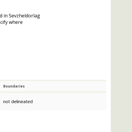
d in Sevzheldorlag
ecify where
Boundaries
not delineated