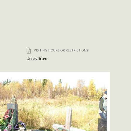
VISITING HOURS OR RESTRICTIONS
Unrestricted
Next