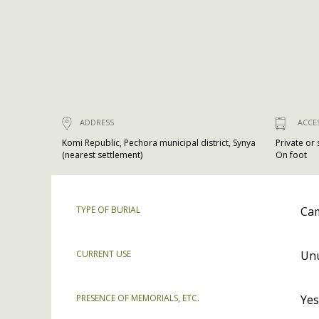
ADDRESS
ACCE
Komi Republic, Pechora municipal district, Synya
Private or
(nearest settlement)
On foot
TYPE OF BURIAL
Cam
CURRENT USE
Un
PRESENCE OF MEMORIALS, ETC.
Yes