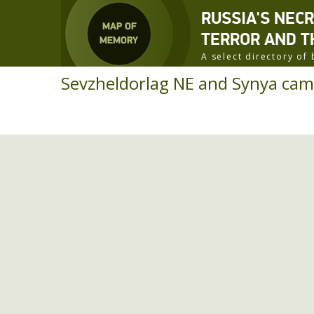
RUSSIA'S NEC
TERROR AND T
A select directory o
Sevzheldorlag NE and Synya cam