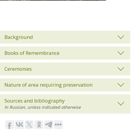
Background
Books of Remembrance
Ceremonies
Nature of area requiring preservation
Sources and bibliography