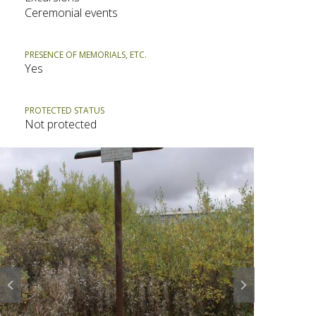
Ceremonial events
PRESENCE OF MEMORIALS, ETC.
Yes
PROTECTED STATUS
Not protected
Prev
Next