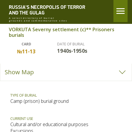
RUSSIA'S NECROPOLIS OF TERROR
AND THE GULAG
A select directory of burial
grounds and commemorative sites
VORKUTA Severny settlement (c)** Prisoners
burials
CARD
DATE OF BURIAL
1940s-1950s
№11-13
Show Map
TYPE OF BURIAL
Camp (prison) burial ground
CURRENT USE
Cultural and/or educational purposes
Excursions