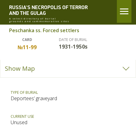
RUSSIA'S NECROPOLIS OF TERROR
AND THE GULAG
A select directory of burial
grounds and commemorative sites
Peschanka ss. Forced settlers
CARD
DATE OF BURIAL
1931-1950s
№11-99
Show Map
TYPE OF BURIAL
Deportees’ graveyard
CURRENT USE
Unused