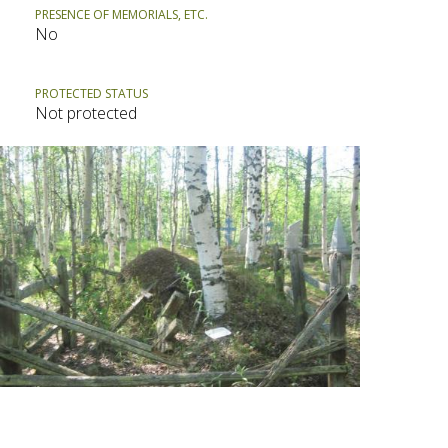
PRESENCE OF MEMORIALS, ETC.
No
PROTECTED STATUS
Not protected