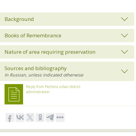
Background
Books of Remembrance
Nature of area requiring preservation
Sources and bibliography
Reply from Pechora urban district
administration