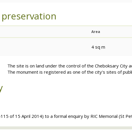
 preservation
Area
4 sq m
The site is on land under the control of the Cheboksary City a
The monument is registered as one of the city's sites of publ
y
115 of 15 April 2014) to a formal enquiry by
RIC
Memorial (St Pe