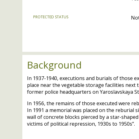
PROTECTED STATUS
Not
Background
In 1937-1940, executions and burials of those e
place near the vegetable storage facilities next
former police headquarters on Yaroslavskaya St
In 1956, the remains of those executed were re
In 1991 a memorial was placed on the reburial si
wall of concrete blocks pierced by a star-shaped 
victims of political repression, 1930s to 1950s”.