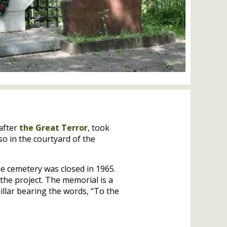
after
the Great Terror
, took
so in the courtyard of the
e cemetery was closed in 1965.
the project. The memorial is a
pillar bearing the words, “To the