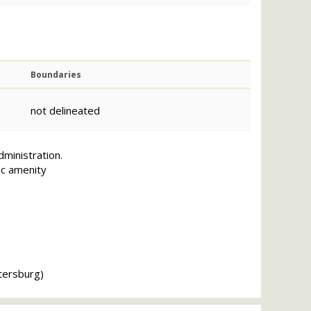
Boundaries
not delineated
dministration.
ic amenity
tersburg)