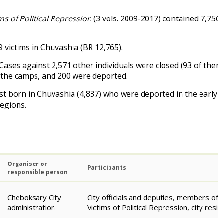
s of Political Repression
(3 vols. 2009-2017) contained 7,75
 victims in Chuvashia (
BR
12,765).
ases against 2,571 other individuals were closed (93 of them
to the camps, and 200 were deported.
st born in Chuvashia (4,837) who were deported in the early 
Regions.
Organiser or
Participants
responsible person
Cheboksary City
City officials and deputies, members o
administration
Victims of Political Repression, city res