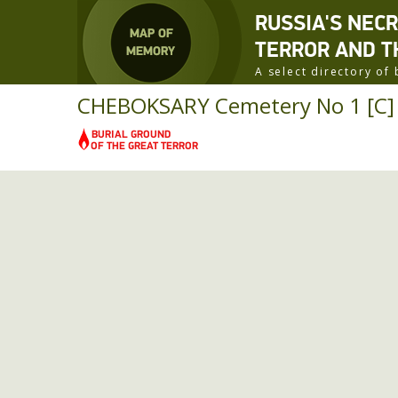
RUSSIA'S NEC
TERROR AND T
A select directory o
CHEBOKSARY Cemetery No 1 [C] R