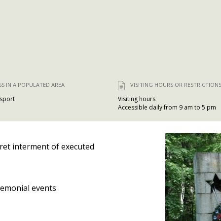
SS IN A POPULATED AREA
VISITING HOURS OR RESTRICTION
nsport
Visiting hours
Accessible daily from 9 am to 5 pm
ret interment of executed
emonial events