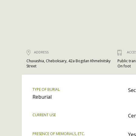
ADDRESS
ACCE
Chuvashia, Cheboksary, 42a Bogdan Khmelnitsky
Public tra
Street
On foot
TYPE OF BURIAL
Sec
Reburial
CURRENT USE
Cer
PRESENCE OF MEMORIALS, ETC.
Yes