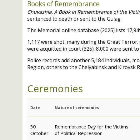
Books of Remembrance
Chuvashia. A Book in Remembrance of the Victim
sentenced to death or sent to the Gulag.
The Memorial online database (2025) lists 17,949
1,117 were shot, many during the Great Terror. C
were acquitted in court (325). 8,000 were sent 
Police records add another 5,184 individuals, mo
Region, others to the Chelyabinsk and Kirovsk 
Ceremonies
Date
Nature of ceremonies
30
Remembrance Day for the Victims
October
of Political Repression