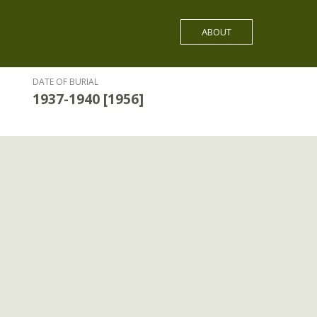
ABOUT
DATE OF BURIAL
1937-1940 [1956]