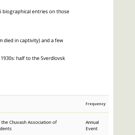
6 biographical entries on those
 died in captivity) and a few
1930s: half to the Sverdlovsk
Frequency
f the Chuvash Association of
Annual
idents
Event