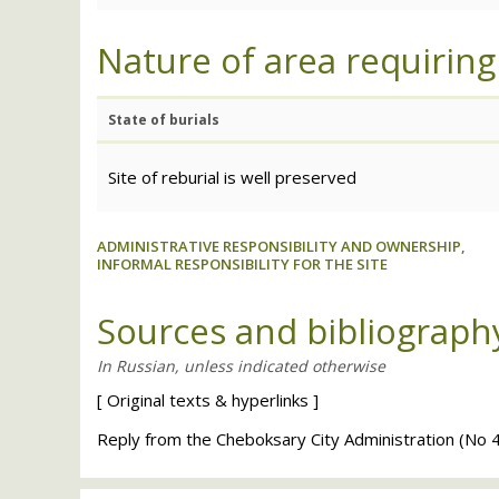
Nature of area requiring
State of burials
Site of reburial is well preserved
ADMINISTRATIVE RESPONSIBILITY AND OWNERSHIP,
INFORMAL RESPONSIBILITY FOR THE SITE
Sources and bibliograph
[
Original texts
&
hyperlinks
]
Reply from the Cheboksary City Administration (No 4