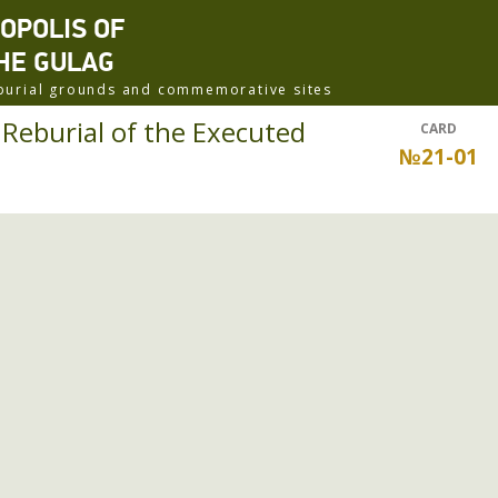
ROPOLIS OF
HE GULAG
f burial grounds and commemorative sites
eburial of the Executed
CARD
№21-01