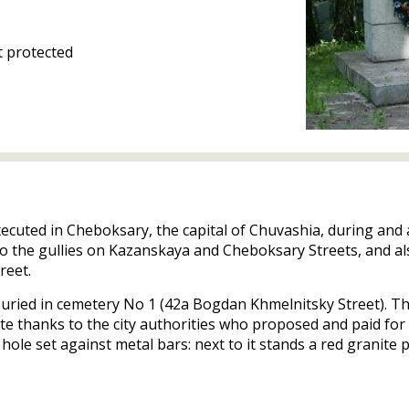
 protected
xecuted in Cheboksary, the capital of Chuvashia, during and 
 to the gullies on Kazanskaya and Cheboksary Streets, and al
reet.
buried in cemetery No 1 (42a Bogdan Khmelnitsky Street). Th
te thanks to the city authorities who proposed and paid for 
hole set against metal bars: next to it stands a red granite 