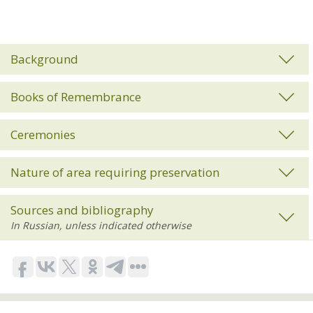
Background
Books of Remembrance
Ceremonies
Nature of area requiring preservation
Sources and bibliography