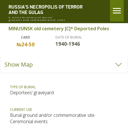
RUSSIA'S NECROPOLIS OF TERROR
AND THE GULAG
A select directory of burial
grounds and commemorative sites
MINUSINSK old cemetery [C]* Deported Poles
CARD
DATE OF BURIAL
1940-1946
№24-50
Show Map
TYPE OF BURIAL
Deportees’ graveyard
CURRENT USE
Burial ground and/or commemorative site
Ceremonial events