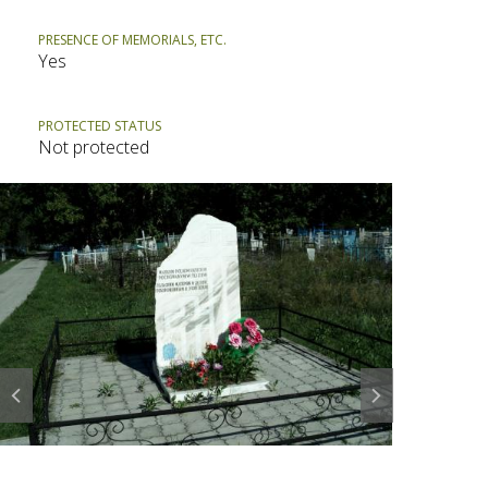
PRESENCE OF MEMORIALS, ETC.
Yes
PROTECTED STATUS
Not protected
Prev
Next