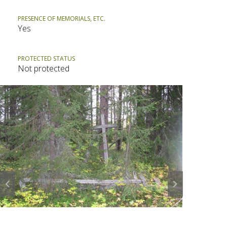
PRESENCE OF MEMORIALS, ETC.
Yes
PROTECTED STATUS
Not protected
Prev
Next