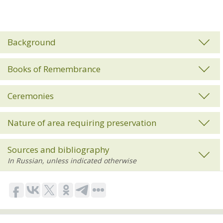
Background
Books of Remembrance
Ceremonies
Nature of area requiring preservation
Sources and bibliography