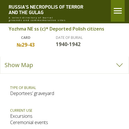
RUSSIA'S NECROPOLIS OF TERROR
AND THE GULAG
A select directory of burial
grounds and commemorative sites
Yozhma NE ss (c)* Deported Polish citizens
CARD
DATE OF BURIAL
1940-1942
№29-43
Show Map
TYPE OF BURIAL
Deportees’ graveyard
CURRENT USE
Excursions
Ceremonial events