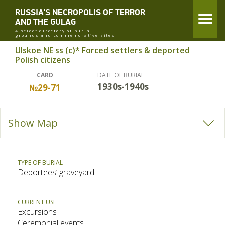
RUSSIA'S NECROPOLIS OF TERROR
AND THE GULAG
A select directory of burial
grounds and commemorative sites
Ulskoe NE ss (c)* Forced settlers & deported
Polish citizens
CARD
DATE OF BURIAL
1930s-1940s
№29-71
Show Map
TYPE OF BURIAL
Deportees’ graveyard
CURRENT USE
Excursions
Ceremonial events