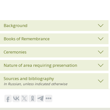
Background
Books of Remembrance
Ceremonies
Nature of area requiring preservation
Sources and bibliography