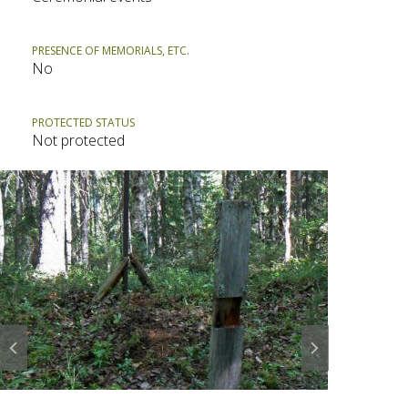
PRESENCE OF MEMORIALS, ETC.
No
PROTECTED STATUS
Not protected
Prev
Next