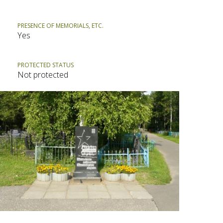
PRESENCE OF MEMORIALS, ETC.
Yes
PROTECTED STATUS
Not protected