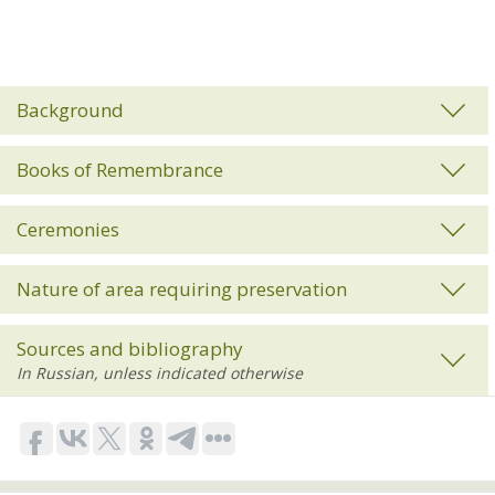
Background
Books of Remembrance
Ceremonies
Nature of area requiring preservation
Sources and bibliography