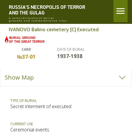
RUSSIA'S NECROPOLIS OF TERROR
AND THE GULAG
A select directory of burial
grounds and commemorative sites
IVANOVO Balino cemetery [C] Executed
CARD
DATE OF BURIAL
1937-1938
№37-01
Show Map
TYPE OF BURIAL
Secret interment of executed
CURRENT USE
Ceremonial events