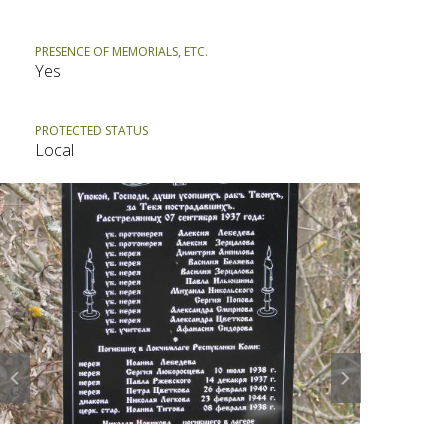
PRESENCE OF MEMORIALS, ETC.
Yes
PROTECTED STATUS
Local
Prev
Next