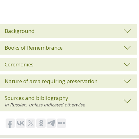
Background
Books of Remembrance
Ceremonies
Nature of area requiring preservation
Sources and bibliography