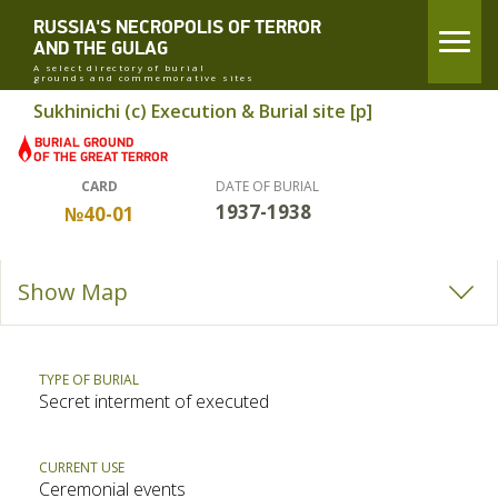
RUSSIA'S NECROPOLIS OF TERROR
AND THE GULAG
A select directory of burial
grounds and commemorative sites
Sukhinichi (c) Execution & Burial site [p]
CARD
DATE OF BURIAL
1937-1938
№40-01
Show Map
TYPE OF BURIAL
Secret interment of executed
CURRENT USE
Ceremonial events