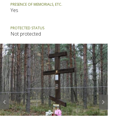
PRESENCE OF MEMORIALS, ETC.
Yes
PROTECTED STATUS
Not protected
Prev
Next