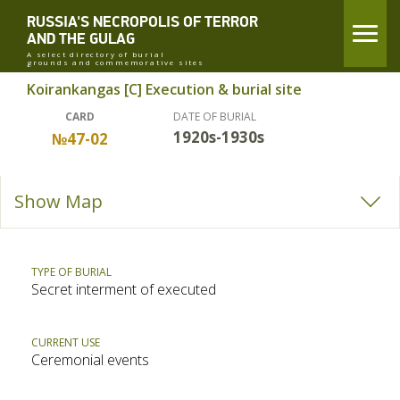
RUSSIA'S NECROPOLIS OF TERROR
AND THE GULAG
A select directory of burial
grounds and commemorative sites
Koirankangas [C] Execution & burial site
CARD
DATE OF BURIAL
1920s-1930s
№47-02
Show Map
TYPE OF BURIAL
Secret interment of executed
CURRENT USE
Ceremonial events