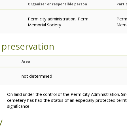
Organiser or responsible person
Parti
Perm city administration, Perm
Perm 
Memorial Society
Memor
 preservation
Area
not determined
On land under the control of the Perm City Administration. Si
cemetery has had the status of an especially protected territo
significance
y