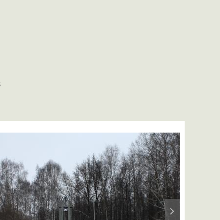
S
Next