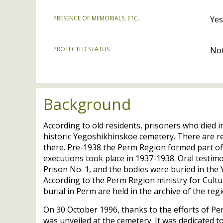
PRESENCE OF MEMORIALS, ETC.
Yes
PROTECTED STATUS
Not
Background
According to old residents, prisoners who died 
historic Yegoshikhinskoe cemetery. There are r
there. Pre-1938 the Perm Region formed part of 
executions took place in 1937-1938. Oral testi
Prison No. 1, and the bodies were buried in th
According to the Perm Region ministry for Cu
burial in Perm are held in the archive of the reg
On 30 October 1996, thanks to the efforts of 
was unveiled at the cemetery. It was dedicated t