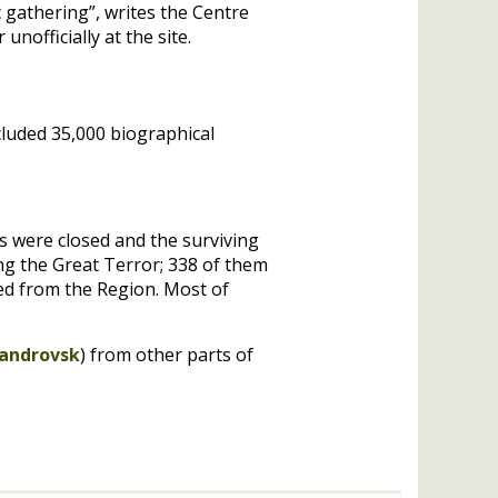
 gathering”, writes the Centre
nofficially at the site.
cluded 35,000 biographical
ls were closed and the surviving
ing the Great Terror; 338 of them
ted from the Region. Most of
androvsk
) from other parts of