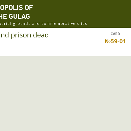
ROPOLIS OF
HE GULAG
f burial grounds and commemorative sites
nd prison dead
CARD
№59-01