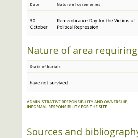
Date
Nature of ceremonies
30
Remembrance Day for the Victims of
October
Political Repression
Nature of area requiring
State of burials
have not survived
ADMINISTRATIVE RESPONSIBILITY AND OWNERSHIP,
INFORMAL RESPONSIBILITY FOR THE SITE
Sources and bibliograph