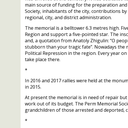
main source of funding for the preparation an
Society, inhabitants of the city, contributions 
regional, city, and district administration.
The memorial is a belltower 6.3 metres high. F
Region and support a five-pointed star. The insc
and, a quotation from Anatoly Zhigulin: “O peo
stubborn than your tragic fate”. Nowadays the 
Political Repression in the region. Every year 
take place there.
*
In 2016 and 2017 rallies were held at the monu
in 2015.
At present the memorial is in need of repair but
work out of its budget. The Perm Memorial Soci
grandchildren of those arrested and deported, ca
*