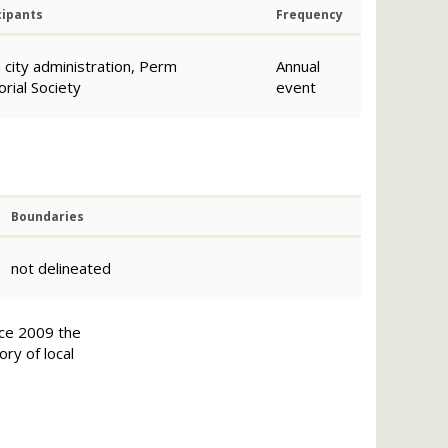
cipants
Frequency
city administration, Perm
Annual
ial Society
еvent
Boundaries
not delineated
nce 2009 the
ry of local