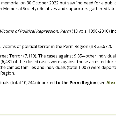
he memorial on 30 October 2022 but saw “no need for a public
Memorial Society). Relatives and supporters gathered later u
ictims of Political Repression, Perm
(13 vols. 1998-2010) in
victims of political terror in the Perm Region (
BR
35,672).
reat Terror (7,119). The cases against 9,354 other individua
y. (6,431 of the closed cases were against those arrested dur
the camps; families and individuals (total 1,007) were depor
m Region.
iduals (total 10,244) deported
to the Perm Region
(see
Alex