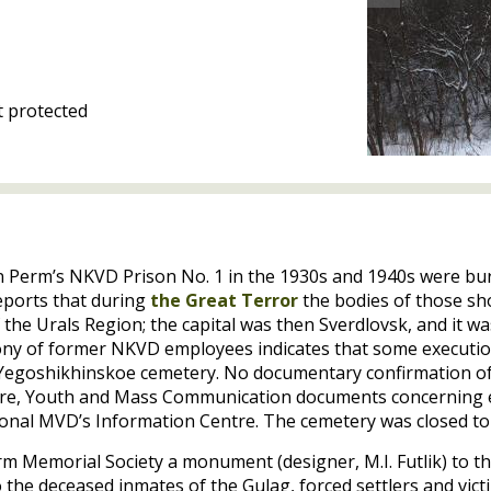
 protected
in Perm’s
NKVD
Prison No. 1 in the 1930s and 1940s were bur
eports that during
the Great Terror
the bodies of those sho
the Urals Region; the capital was then Sverdlovsk, and it w
mony of former
NKVD
employees indicates that some executio
e Yegoshikhinskoe cemetery. No documentary confirmation of
lture, Youth and Mass Communication documents concerning
ional
MVD
’s Information Centre. The cemetery was closed to 
Perm Memorial Society a monument (designer,
M.I.
Futlik) to t
o the deceased inmates of the Gulag, forced settlers and vic