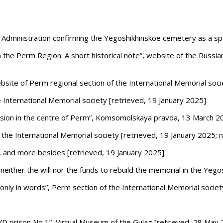
dministration confirming the Yegoshikhinskoe cemetery as a speci
 the Perm Region. A short historical note”, website of the Russia
bsite of Perm regional section of the International Memorial soci
 International Memorial society
[retrieved, 19 January 2025]
ression in the centre of Perm”, Komsomolskaya pravda, 13 March 2
the International Memorial society [retrieved, 19 January 2025; 
m, and more besides
[retrieved, 19 January 2025]
either the will nor the funds to rebuild the memorial in the Yeg
t only in words”, Perm section of the International Memorial soc
VD
prison No 1”, Virtual Museum of the Gulag [retrieved, 28 May 