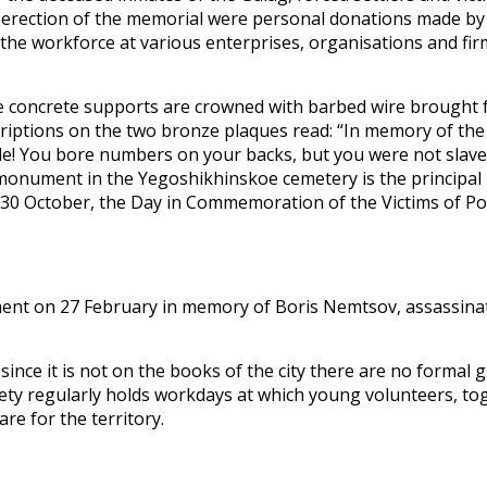
d erection of the memorial were personal donations made 
by the workforce at various enterprises, organisations and fi
ive concrete supports are crowned with barbed wire brought
riptions on the two bronze plaques read: “In memory of the V
ple! You bore numbers on your backs, but you were not sla
monument in the Yegoshikhinskoe cemetery is the principal 
on 30 October, the Day in Commemoration of the Victims of Po
ment on 27 February in memory of Boris Nemtsov, assassina
 since it is not on the books of the city there are no formal
ety regularly holds workdays at which young volunteers, tog
re for the territory.