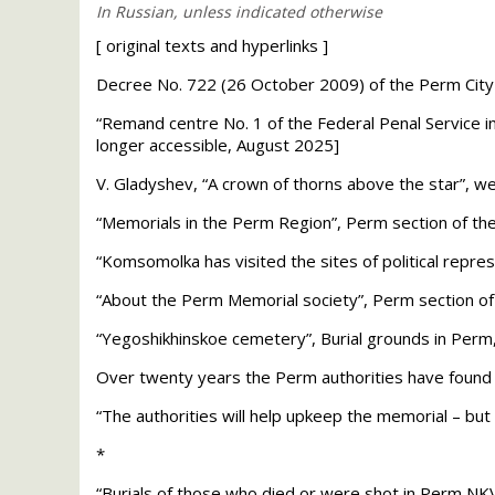
[
original texts and hyperlinks
]
Decree No. 722 (26 October 2009) of the Perm City A
“Remand centre No. 1 of the Federal Penal Service in
longer accessible, August 2025]
V. Gladyshev, “A crown of thorns above the star”, we
“Memorials in the Perm Region”, Perm section of the
“Komsomolka has visited the sites of political rep
“About the Perm Memorial society”, Perm section of 
“Yegoshikhinskoe cemetery”, Burial grounds in Per
Over twenty years the Perm authorities have found n
“The authorities will help upkeep the memorial – bu
*
“Burials of those who died or were shot in Perm
NK