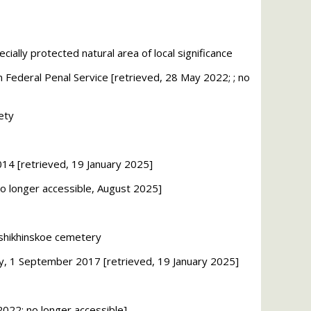
ally protected natural area of local significance
n Federal Penal Service [retrieved, 28 May 2022; ; no
ety
014
[retrieved, 19 January 2025]
no longer accessible, August 2025]
oshikhinskoe cemetery
iety, 1 September 2017
[retrieved, 19 January 2025]
2022; no longer accessible]