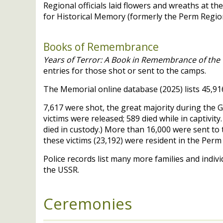
Regional officials laid flowers and wreaths at t
for Historical Memory (formerly the Perm Region 
Books of Remembrance
Years of Terror: A Book in Remembrance of the V
entries for those shot or sent to the camps.
The Memorial online database (2025) lists 45,916 
7,617 were shot, the great majority during the G
victims were released; 589 died while in captivit
died in custody.) More than 16,000 were sent to 
these victims (23,192) were resident in the Per
Police records list many more families and indiv
the
USSR
.
Ceremonies