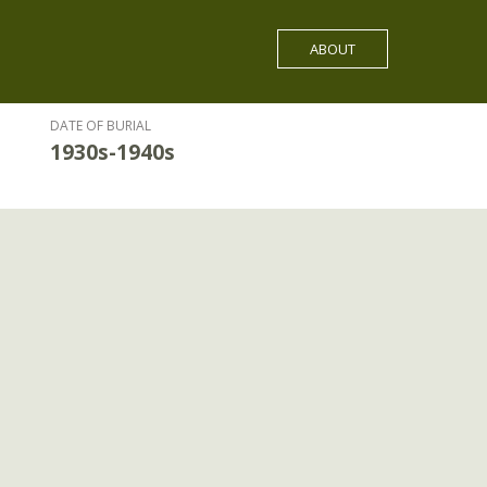
ABOUT
DATE OF BURIAL
1930s-1940s