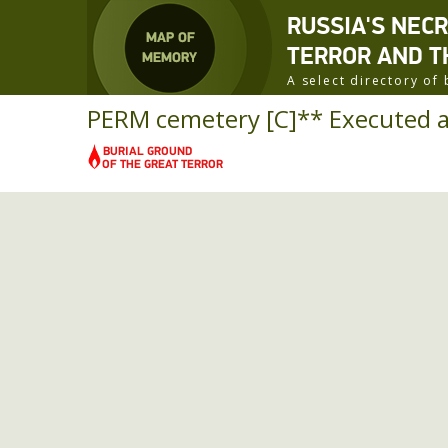
RUSSIA'S NEC
TERROR AND T
A select directory o
PERM cemetery [C]** Executed a