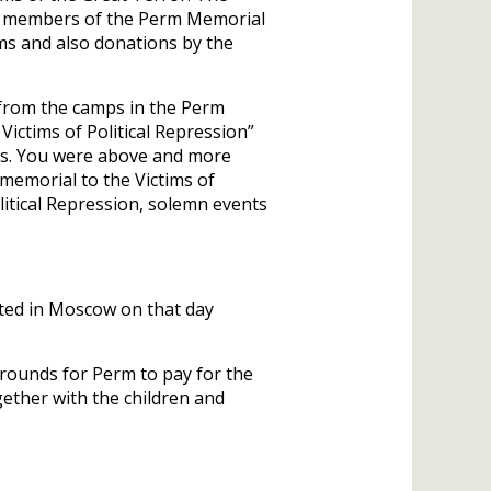
by members of the Perm Memorial
rms and also donations by the
 from the camps in the Perm
ictims of Political Repression”
ves. You were above and more
memorial to the Victims of
litical Repression, solemn events
ted in Moscow on that day
 grounds for Perm to pay for the
ether with the children and