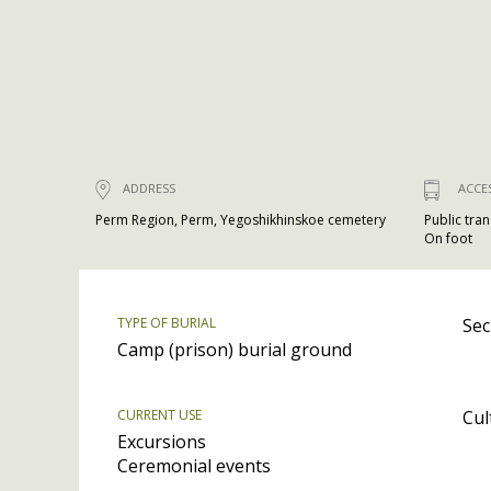
ADDRESS
ACCE
Perm Region, Perm, Yegoshikhinskoe cemetery
Public tra
On foot
TYPE OF BURIAL
Sec
Camp (prison) burial ground
CURRENT USE
Cul
Excursions
Ceremonial events