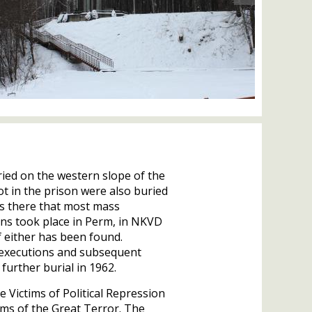
ied on the western slope of the
t in the prison were also buried
as there that most mass
ns took place in Perm, in
NKVD
 either has been found.
 executions and subsequent
further burial in 1962.
he Victims of Political Repression
tims of the Great Terror. The