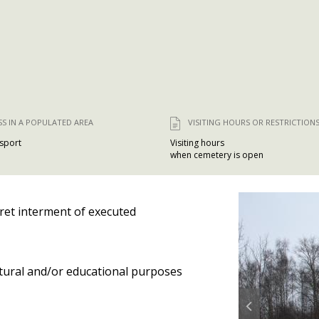
SS IN A POPULATED AREA
VISITING HOURS OR RESTRICTION
nsport
Visiting hours
when cemetery is open
ret interment of executed
tural and/or educational purposes
Prev