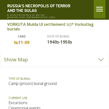
RUSSIA'S NECROPOLIS OF TERROR
AND THE GULAG
A select directory of burial
grounds and commemorative sites
VORKUTA Mulda UI settlement (c)* Vorkutlag
burials
CARD
DATE OF BURIAL
1940s-1950s
№11-09
Show Map
TYPE OF BURIAL
Camp (prison) burial ground
CURRENT USE
Excursions
Ceremonial events