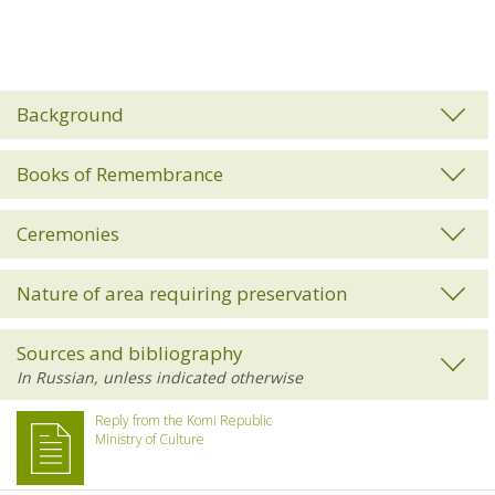
Background
Books of Remembrance
Ceremonies
Nature of area requiring preservation
Sources and bibliography
Reply from the Komi Republic
Ministry of Culture