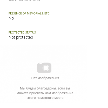
PRESENCE OF MEMORIALS, ETC.
No
PROTECTED STATUS
Not protected