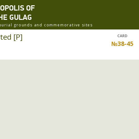
ROPOLIS OF
HE GULAG
f burial grounds and commemorative sites
ted [P]
CARD
№38-45