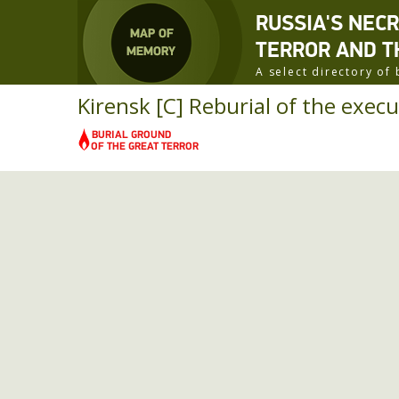
RUSSIA'S NEC
TERROR AND T
A select directory o
Kirensk [C] Reburial of the execu