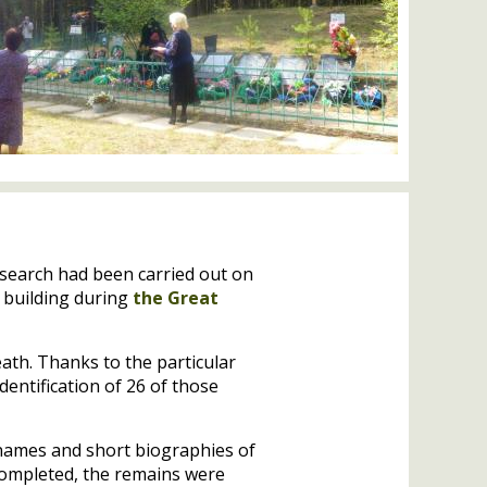
 search had been carried out on
 building during
the Great
ath. Thanks to the particular
entification of 26 of those
f names and short biographies of
completed, the remains were