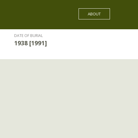
ABOUT
DATE OF BURIAL
1938 [1991]