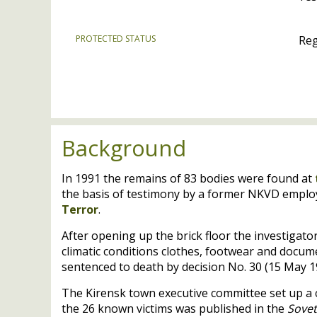
PROTECTED STATUS
Reg
Background
In 1991 the remains of 83 bodies were found at
the basis of testimony by a former
NKVD
employ
Terror
.
After opening up the brick floor the investigat
climatic conditions clothes, footwear and docume
sentenced to death by decision No. 30 (15 May 1
The Kirensk town executive committee set up a c
the 26 known victims was published in the
Sove