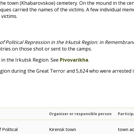
the town (Khabarovskoe) cemetery. On the mound in the cen
ues carried the names of the victims. A few individual memo
 victims.
of Political Repression in the Irkutsk Region: in Remembra
ntries on those shot or sent to the camps.
 in the Irkutsk Region. See
Pivovarikha
.
egion during the Great Terror and 5,624 who were arrested 
Organiser or responsible person
Particip
Political
Kirensk town
town ad