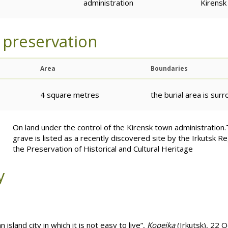
administration
Kirensk
 preservation
Area
Boundaries
4 square metres
the burial area is sur
On land under the control of the Kirensk town administrati
grave is listed as a recently discovered site by the Irkutsk R
the Preservation of Historical and Cultural Heritage
y
island city in which it is not easy to live”,
Kopeika
(Irkutsk), 22 