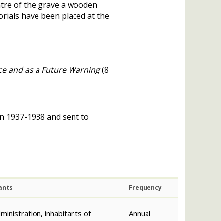
tre of the grave a wooden
rials have been placed at the
nce and as a Future Warning
(8
in 1937-1938 and sent to
ants
Frequency
ministration, inhabitants of
Annual