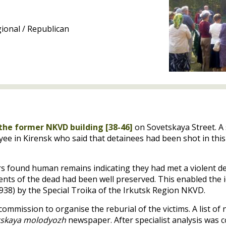
ional / Republican
the former
NKVD
building [38-46]
on Sovetskaya Street. A
ee in Kirensk who said that detainees had been shot in this
ors found human remains indicating they had met a violent de
nts of the dead had been well preserved. This enabled the id
938) by the Special Troika of the Irkutsk Region
NKVD
.
ommission to organise the reburial of the victims. A list o
tskaya molodyozh
newspaper. After specialist analysis was 