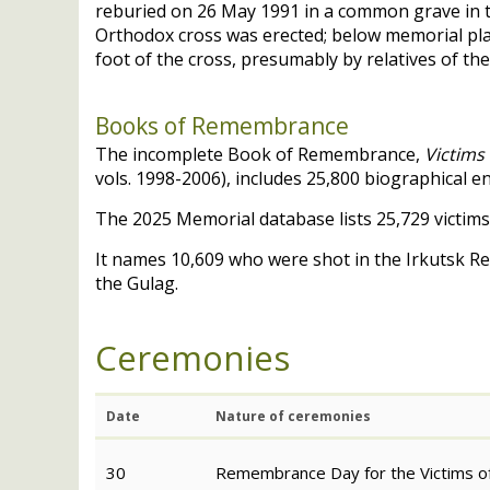
reburied on 26 May 1991 in a common grave in 
Orthodox cross was erected; below memorial plaq
foot of the cross, presumably by relatives of the
Books of Remembrance
The incomplete Book of Remembrance,
Victims 
vols. 1998-2006), includes 25,800 biographical e
The 2025 Memorial database lists 25,729 victims
It names 10,609 who were shot in the Irkutsk R
the Gulag.
Ceremonies
Date
Nature of ceremonies
30
Remembrance Day for the Victims of 