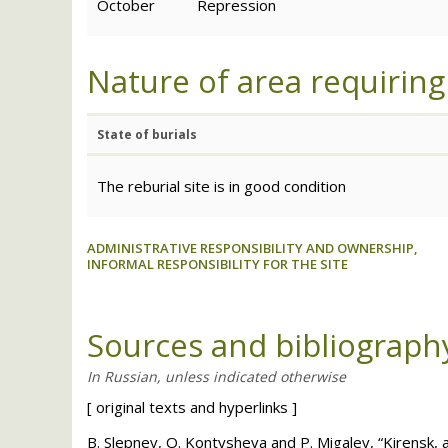
October
Repression
Nature of area requiring
State of burials
The reburial site is in good condition
ADMINISTRATIVE RESPONSIBILITY AND OWNERSHIP,
INFORMAL RESPONSIBILITY FOR THE SITE
Sources and bibliograph
[
original texts and hyperlinks
]
B. Slepnev, O. Kontysheva and P. Migalev, “Kirensk, an 