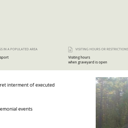
SS IN A POPULATED AREA
VISITING HOURS OR RESTRICTION
nsport
Visiting hours
when graveyard is open
ret interment of executed
emonial events