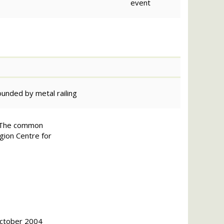
event
rounded by metal railing
on.The common
egion Centre for
October 2004