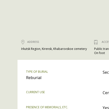
ADDRESS
ACCE
Irkutsk Region, Kirensk, Khabarovskoe cemetery
Public tra
On foot
TYPE OF BURIAL
Sec
Reburial
CURRENT USE
Cer
PRESENCE OF MEMORIALS, ETC.
Yes