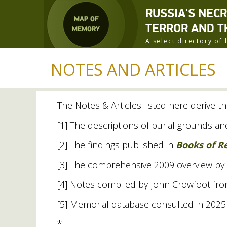
RUSSIA'S NEC
TERROR AND T
A select directory o
NOTES AND ARTICLES
The Notes
&
Articles listed here derive th
[1] The descriptions of burial grounds 
[2] The findings published in
Books of 
[3] The comprehensive 2009 overview by
[4] Notes compiled by John Crowfoot from a
[5] Memorial database consulted in 2025 
*