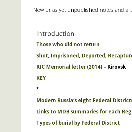
New or as yet unpublished notes and art
Introduction
Those who did not return
Shot, Imprisoned, Deported, Recaptur
RIC
Memorial letter (2014)
– Kirovsk
KEY
*
Modern Russia’s eight Federal Districts
Links to
MDB
summaries for each Reg
Types of burial by Federal District