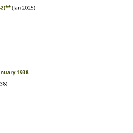
42)**
(Jan 2025)
January 1938
38)