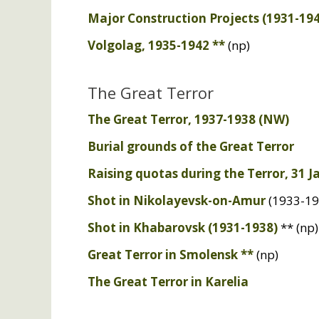
Major Construction Projects (1931-19
Volgolag, 1935-1942 **
(np)
The Great Terror
The Great Terror, 1937-1938 (
NW
)
Burial grounds of the Great Terror
Raising quotas during the Terror, 31 
Shot in Nikolayevsk-on-Amur
(1933-19
Shot in Khabarovsk (1931-1938)
** (np)
Great Terror in Smolensk **
(np)
The Great Terror in Karelia