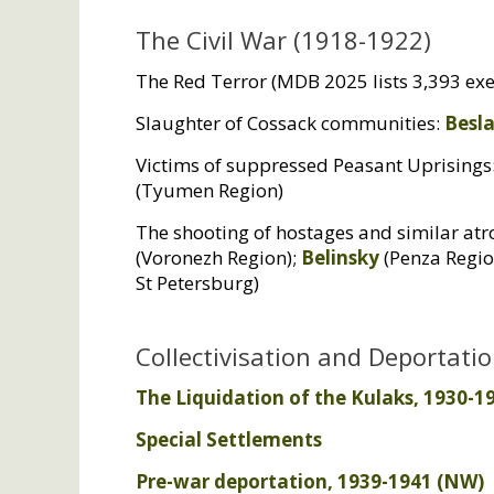
The Civil War (1918-1922)
The Red Terror (
MDB
2025 lists 3,393 exe
Slaughter of Cossack communities:
Besl
Victims of suppressed Peasant Uprisings
(Tyumen Region)
The shooting of hostages and similar atro
(Voronezh Region);
Belinsky
(Penza Regio
St Petersburg)
Collectivisation and Deportati
The Liquidation of the Kulaks, 1930-19
Special Settlements
Pre-war deportation, 1939-1941 (
NW
)