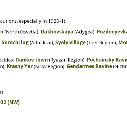
cutions, especially in 1920-1)
an
(North Ossetia);
Dakhovskaya
(Adygea);
Pozdneyevk
:
Sorochi log
(Altai krai);
Syoly village
(Tver Region);
Mo
cities:
Dankov town
(Ryazan Region);
Pochainsky Ravi
n);
Krasny Yar
(Kirov Region);
Gendarmes Ravine
(Nizh
on
32 (
NW
)