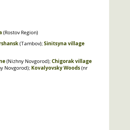
a
(Rostov Region)
rshansk
(Tambov);
Sinitsyna village
ne
(Nizhny Novgorod);
Chigorak village
ny Novgorod);
Kovalyovsky Woods
(nr