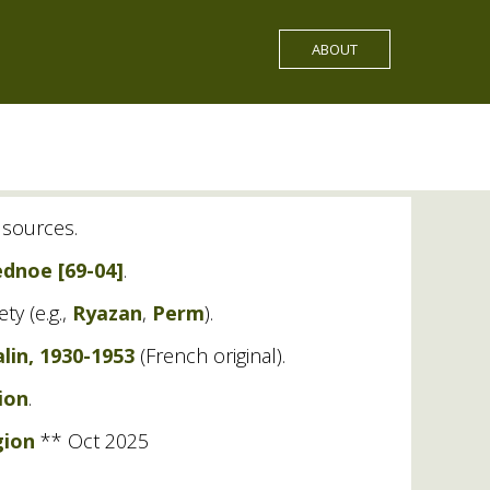
ABOUT
f sources.
dnoe [69-04]
.
ty (e.g.,
Ryazan
,
Perm
).
lin, 1930-1953
(French original).
ion
.
gion
** Oct 2025