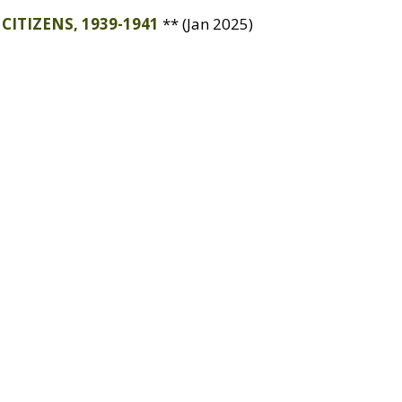
CITIZENS
, 1939-1941
** (Jan 2025)