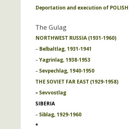
Deportation and execution of
POLISH
The Gulag
NORTHWEST
RUSSIA
(1931-1960)
–
Belbaltlag, 1931-1941
–
Yagrinlag, 1938-1953
–
Sevpechlag, 1940-1950
THE
SOVIET
FAR
EAST
(1929-1958)
–
Sevvostlag
SIBERIA
–
Siblag, 1929-1960
*