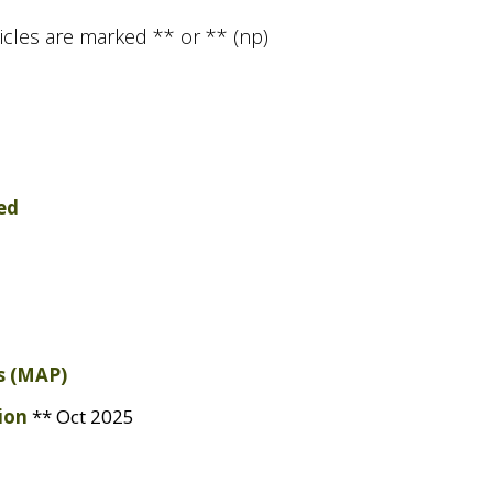
icles are marked ** or ** (np)
ed
 (
MAP
)
ion
** Oct 2025