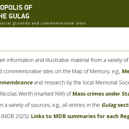
ROPOLIS OF
HE GULAG
f burial grounds and commemorative sites
eir information and illustrative material from a variety o
and commemorative sites on the Map of Memory, e.g.,
Me
Remembrance
and research by the local Memorial Socie
 Nicolas Werth (marked
NW
) of
Mass crimes under Sta
 variety of sources, e.g., all entries in the
Gulag
sect
(
MDB
2025):
Links to
MDB
summaries for each Re