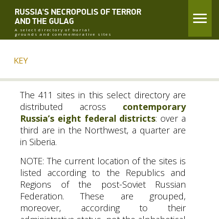
RUSSIA'S NECROPOLIS OF TERROR
AND THE GULAG
A select directory of burial
grounds and commemorative sites
KEY
The 411 sites in this select directory are
distributed across
contemporary
Russia’s eight federal districts
: over a
third are in the Northwest, a quarter are
in Siberia.
NOTE
: The current location of the sites is
listed according to the Republics and
Regions of the post-Soviet Russian
Federation. These are grouped,
moreover, according to their