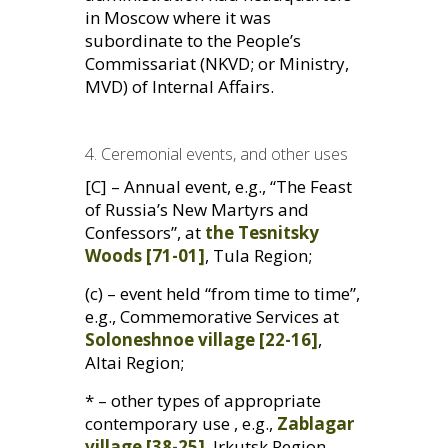
in Moscow where it was
subordinate to the People’s
Commissariat (
NKVD
; or Ministry,
MVD
) of Internal Affairs.
4. Ceremonial events, and other uses
[C] – Annual event, e.g., “The Feast
of Russia’s New Martyrs and
Confessors”, at
the Tesnitsky
Woods [71-01]
, Tula Region;
(c) – event held “from time to time”,
e.g., Commemorative Services at
Soloneshnoe village [22-16]
,
Altai Region;
* – other types of appropriate
contemporary use , e.g.,
Zablagar
village [38-25]
, Irkutsk Region