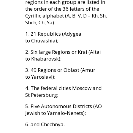
regions in each group are listed in
the order of the 36 letters of the
Cyrillic alphabet (A, B, V, D – Kh, Sh,
Shch, Ch, Ya):
1. 21 Republics (Adygea
to Chuvashia);
2. Six large Regions or Krai (Altai
to Khabarovsk);
3. 49 Regions or Oblast (Amur
to Yaroslavl);
4. The federal cities Moscow and
St Petersburg;
5. Five Autonomous Districts (
AO
Jewish to Yamalo-Nenets);
6. and Chechnya.