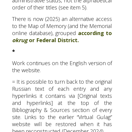
administrative status, not the alphabetical
order of their titles (see item 5).
There is now (2025) an alternative access
to the Map of Memory (and the Memorial
online database), grouped
according to
okrug
or Federal District.
*
Work continues on the English version of
the website.
= It is possible to turn back to the original
Russian text of each entry and any
hyperlinks it contains via [Original texts
and hyperlinks] at the top of the
Bibliography
&
Sources section of every
site. Links to the earlier “Virtual Gulag”
website will be restored when it has
been reconstructed (December 2024).