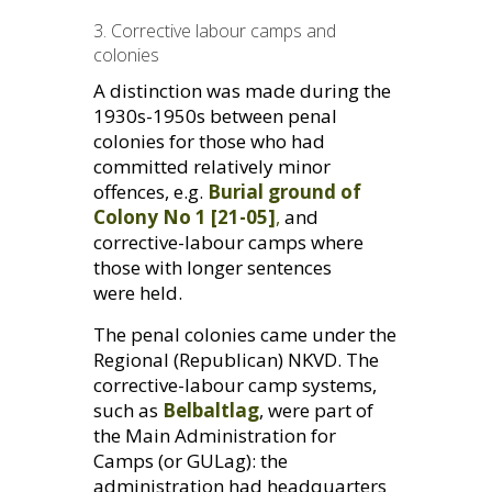
3. Corrective labour camps and
colonies
A distinction was made during the
1930s-1950s between penal
colonies for those who had
committed relatively minor
offences, e.g.
Burial ground of
Colony No 1 [21-05]
,
and
corrective-labour camps where
those with longer sentences
were held.
The penal colonies came under the
Regional (Republican)
NKVD
. The
corrective-labour camp systems,
such as
Belbaltlag
, were part of
the Main Administration for
Camps (or
GUL
ag): the
administration had headquarters