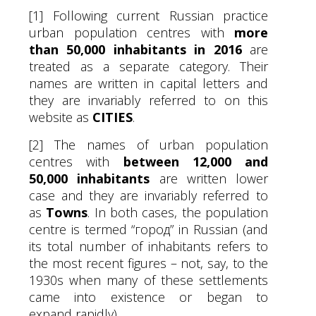
[1] Following current Russian practice
urban population centres with
more
than 50,000 inhabitants in 2016
are
treated as a separate category. Their
names are written in capital letters and
they are invariably referred to on this
website as
CITIES
.
[2] The names of urban population
centres with
between 12,000 and
50,000 inhabitants
are written lower
case and they are invariably referred to
as
Towns
. In both cases, the population
centre is termed “город” in Russian (and
its total number of inhabitants refers to
the most recent figures – not, say, to the
1930s when many of these settlements
came into existence or began to
expand rapidly).