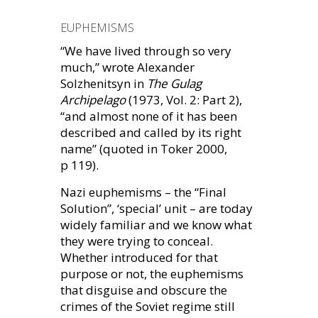
EUPHEMISMS
“We have lived through so very
much,” wrote Alexander
Solzhenitsyn in
The Gulag
Archipelago
(1973, Vol. 2: Part 2),
“and almost none of it has been
described and called by its right
name” (quoted in Toker 2000,
p 119).
Nazi euphemisms – the “Final
Solution”, ‘special’ unit – are today
widely familiar and we know what
they were trying to conceal.
Whether introduced for that
purpose or not, the euphemisms
that disguise and obscure the
crimes of the Soviet regime still