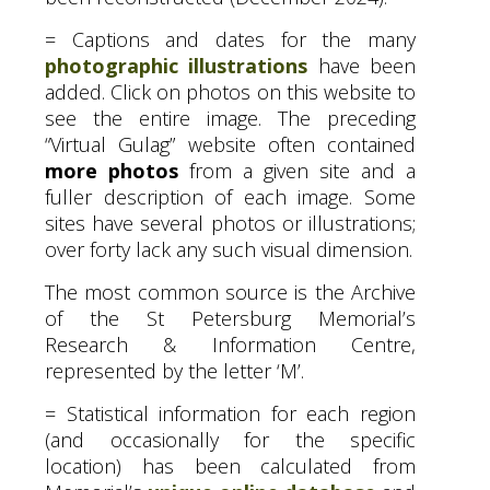
= Captions and dates for the many
photographic illustrations
have been
added. Click on photos on this website to
see the entire image. The preceding
“Virtual Gulag” website often contained
more photos
from a given site and a
fuller description of each image. Some
sites have several photos or illustrations;
over forty lack any such visual dimension.
The most common source is the Archive
of the St Petersburg Memorial’s
Research
&
Information Centre,
represented by the letter ‘M’.
= Statistical information for each region
(and occasionally for the specific
location) has been calculated from