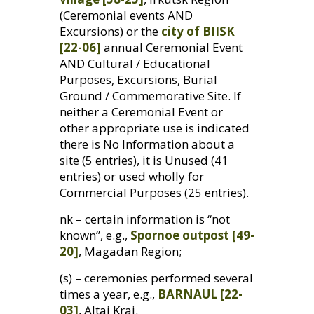
(Ceremonial events
AND
Excursions) or the
city of
BIISK
[22-06]
annual Ceremonial Event
AND
Cultural / Educational
Purposes, Excursions, Burial
Ground / Commemorative Site. If
neither a Ceremonial Event or
other appropriate use is indicated
there is No Information about a
site (5 entries), it is Unused (41
entries) or used wholly for
Commercial Purposes (25 entries).
nk – certain information is “not
known”, e.g.,
Spornoe outpost [49-
20]
, Magadan Region;
(s) – ceremonies performed several
times a year, e.g.,
BARNAUL
[22-
03]
, Altai Krai.