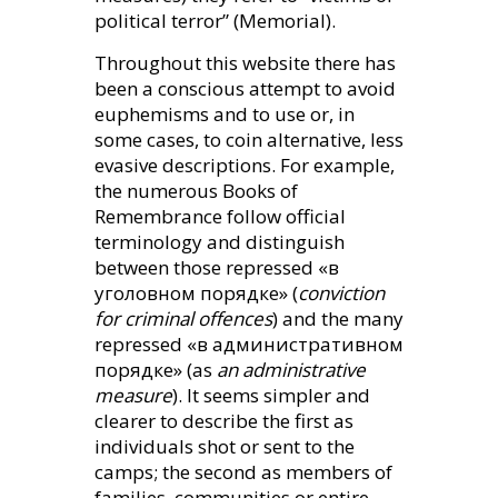
political terror” (Memorial).
Throughout this website there has
been a conscious attempt to avoid
euphemisms and to use or, in
some cases, to coin alternative, less
evasive descriptions. For example,
the numerous Books of
Remembrance follow official
terminology and distinguish
between those repressed «в
уголовном порядке» (
conviction
for criminal offences
) and the many
repressed «в административном
порядке» (as
an administrative
measure
). It seems simpler and
clearer to describe the first as
individuals shot or sent to the
camps; the second as members of
families, communities or entire