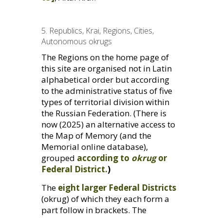
5. Republics, Krai, Regions, Cities,
Autonomous okrugs
The Regions on the home page of
this site are organised not in Latin
alphabetical order but according
to the administrative status of five
types of territorial division within
the Russian Federation. (There is
now (2025) an alternative access to
the Map of Memory (and the
Memorial online database),
grouped
according to
okrug
or
Federal District.
)
The
eight larger Federal Districts
(okrug) of which they each form a
part follow in brackets. The