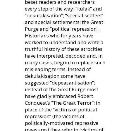
beset readers and researchers
every step of the way: “kulak” and
“dekulakisation”; “special settlers”
and special settlements; the Great
Purge and “political repression”.
Historians who for years have
worked to understand and write a
truthful history of these atrocities
have interpreted, decoded and, in
many cases, begun to replace such
misleading terms. Instead of
dekulakisation some have
suggested “depeasantisation”;
instead of the Great Purge most
have gladly embraced Robert
Conquest’s “The Great Terror”; in
place of the “victims of political
repression” (the victims of
politically-motivated repressive
measures) they refer to “victims of