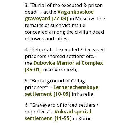
3. “Burial of the executed
&
prison
dead” – at the
Vagankovskoe
graveyard [77-03]
in Moscow. The
remains of such victims lie
concealed among the civilian dead
of towns and cities;
4. “Reburial of executed / deceased
prisoners / forced settlers” etc. –
the
Dubovka Memorial Complex
[36-01]
near Voronezh;
5. “Burial ground of Gulag
prisoners” –
Letnerechenskoye
settlement [10-03]
in Karelia;
6. “Graveyard of forced settlers /
deportees” –
Vokvad special
settlement [11-55]
in Komi.