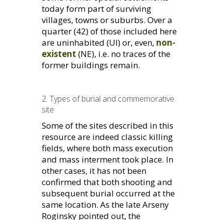
today form part of surviving
villages, towns or suburbs. Over a
quarter (42) of those included here
are uninhabited (
UI
) or, even,
non-
existent
(
NE
), i.e. no traces of the
former buildings remain.
2. Types of burial and commemorative
site
Some of the sites described in this
resource are indeed classic killing
fields, where both mass execution
and mass interment took place. In
other cases, it has not been
confirmed that both shooting and
subsequent burial occurred at the
same location. As the late Arseny
Roginsky pointed out, the