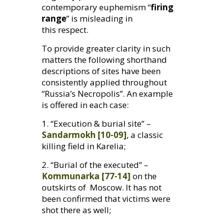
contemporary euphemism “
firing
range
” is misleading in
this respect.
To provide greater clarity in such
matters the following shorthand
descriptions of sites have been
consistently applied throughout
“Russia’s Necropolis”. An example
is offered in each case:
1. “Execution
&
burial site” –
Sandarmokh [10-09]
, a classic
killing field in Karelia;
2. “Burial of the executed” –
Kommunarka [77-14]
on the
outskirts of Moscow. It has not
been confirmed that victims were
shot there as well;