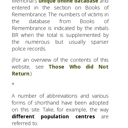
Memorial’s
unique online database
and
entered in the section on Books of
Remembrance. The numbers of victims in
the database from Books of
Remembrance is indicated by the initials
BR
when the total is supplemented by
the numerous but usually sparser
police records.
(For an overview of the contents of this
website, see
Those Who did Not
Return
.)
*
A number of abbreviations and various
forms of shorthand have been adopted
on this site. Take, for example, the way
different population centres
are
referred to.