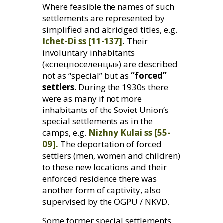
Where feasible the names of such
settlements are represented by
simplified and abridged titles, e.g.
Ichet-Di ss [11-137]
.
Their
involuntary inhabitants
(«спецпоселенцы») are described
not as “special” but as
“forced”
settlers
. During the 1930s there
were as many if not more
inhabitants of the Soviet Union’s
special settlements as in the
camps, e.g.
Nizhny Kulai ss [55-
09].
The deportation of forced
settlers (men, women and children)
to these new locations and their
enforced residence there was
another form of captivity, also
supervised by the
OGPU
/
NKVD
.
Some former special settlements