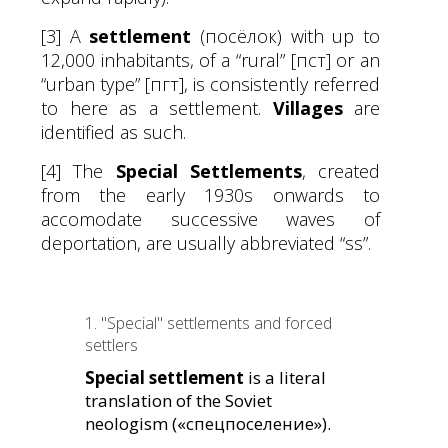
[3] A
settlement
(посёлок) with up to
12,000 inhabitants, of a “rural” [пст] or an
“urban type” [пгт], is consistently referred
to here as a settlement.
Villages
are
identified as such.
[4] The
Special Settlements
, created
from the early 1930s onwards to
accomodate successive waves of
deportation, are usually abbreviated “ss”.
1. "Special" settlements and forced
settlers
Special settlement
is a literal
translation of the Soviet
neologism («спецпоселение»).