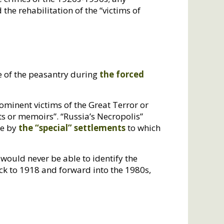
d the rehabilitation of the “victims of
te of the peasantry during
the forced
rominent victims of the Great Terror or
ts or memoirs”. “Russia’s Necropolis”
te by
the “special” settlements
to which
would never be able to identify the
ck to 1918 and forward into the 1980s,