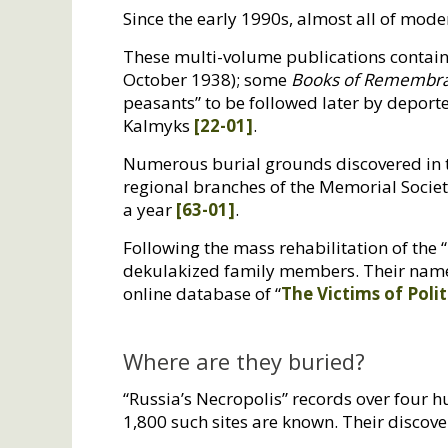
Since the early 1990s, almost all of mod
These multi-volume publications contain 
October 1938); some
Books of Remembr
peasants” to be followed later by depor
Kalmyks
[22-01]
.
Numerous burial grounds discovered in t
regional branches of the Memorial Societ
a year
[63-01]
.
Following the mass rehabilitation of the “
dekulakized family members. Their names
online database of “
The Victims of Polit
Where are they buried?
“Russia’s Necropolis” records over four
1,800 such sites are known. Their discover