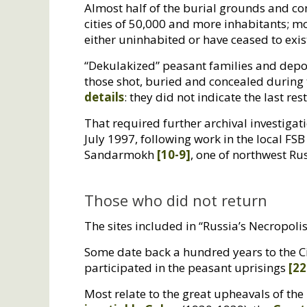
Almost half of the burial grounds and co
cities of 50,000 and more inhabitants; m
either uninhabited or have ceased to exis
“Dekulakized” peasant families and depo
those shot, buried and concealed during t
details
: they did not indicate the last re
That required further archival investiga
July 1997, following work in the local
FSB
Sandarmokh
[10-9]
, one of northwest Rus
Those who did not return
The sites included in “Russia’s Necropolis
Some date back a hundred years to the Ci
participated in the peasant uprisings
[22
Most relate to the great upheavals of th