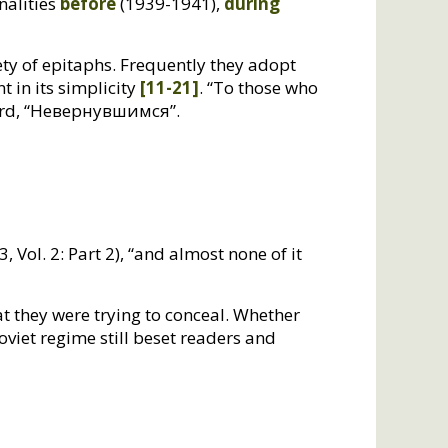
nalities
before
(1939-1941),
during
y of epitaphs. Frequently they adopt
t in its simplicity
[11-21]
. “To those who
 word, “Невернувшимся”.
, Vol. 2: Part 2), “and almost none of it
at they were trying to conceal. Whether
viet regime still beset readers and