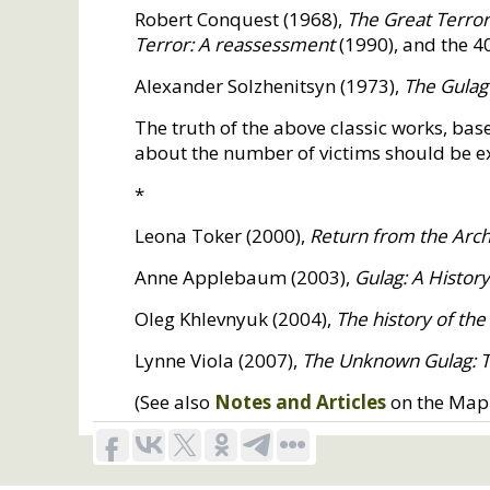
Robert Conquest (1968),
The Great Terror:
Terror: A reassessment
(1990), and the 4
Alexander Solzhenitsyn (1973),
The Gulag
The truth of the above classic works, ba
about the number of victims should be exa
*
Leona Toker (2000),
Return from the Archi
Anne Applebaum (2003),
Gulag: A Histor
Oleg Khlevnyuk (2004),
The history of the
Lynne Viola (2007),
The Unknown Gulag: The
(See also
Notes and Articles
on the Map