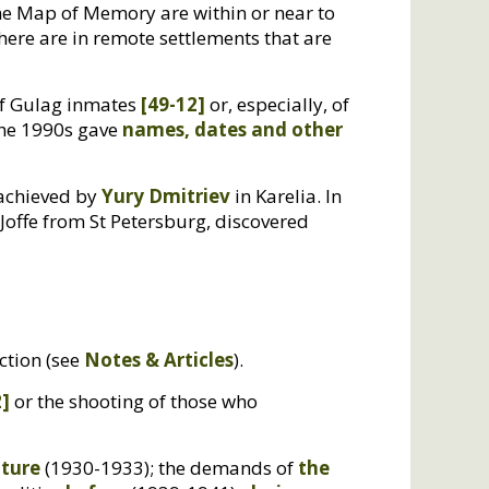
he Map of Memory are within or near to
here are in remote settlements that are
of Gulag inmates
[49-12]
or, especially, of
 the 1990s gave
names, dates and other
 achieved by
Yury Dmitriev
in Karelia. In
 Joffe from St Petersburg, discovered
ection (see
Notes
&
Articles
).
2]
or the shooting of those who
lture
(1930-1933); the demands of
the