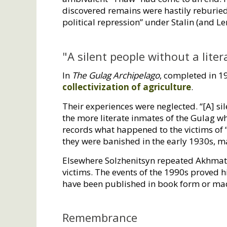
discovered remains were hastily reburi
political repression” under Stalin (and L
"A silent people without a liter
In
The Gulag Archipelago
, completed in 1
collectivization of agriculture
.
Their experiences were neglected. “[A] sil
the more literate inmates of the Gulag who
records what happened to the victims of 
they were banished in the early 1930s, m
Elsewhere Solzhenitsyn repeated Akhmatov
victims. The events of the 1990s proved 
have been published in book form or mad
Remembrance