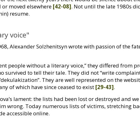
ed or moved elsewhere
[42-08]
. Not until the late 1980s di
enin) resume.
ary voice"
968, Alexander Solzhenitsyn wrote with passion of the fa
ent people without a literary voice,” they differed from p
 survived to tell their tale. They did not “write complain
“dekulakization”. They are well represented on the websi
any of which have since ceased to exist
[29-43]
.
a’s lament: the lists had been lost or destroyed and we 
him wrong. Today numerous lists of victims, stretching ba
e accessible online.