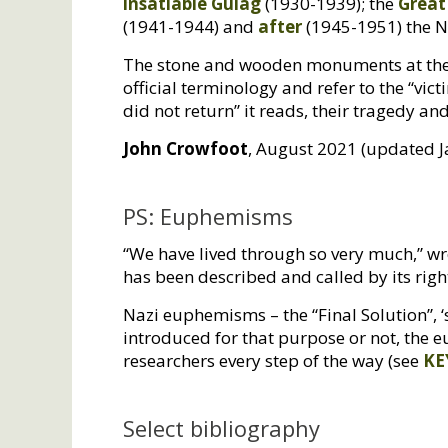
insatiable Gulag
(1930-1939); the
Great
(1941-1944) and
after
(1945-1951) the N
The stone and wooden monuments at thes
official terminology and refer to the “vict
did not return” it reads, their tragedy 
John Crowfoot
, August 2021 (updated 
PS: Euphemisms
“We have lived through so very much,” wr
has been described and called by its rig
Nazi euphemisms – the “Final Solution”, ‘
introduced for that purpose or not, the 
researchers every step of the way (see
KE
Select bibliography