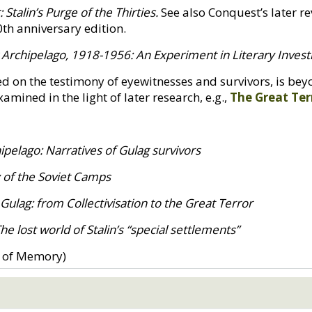
 Stalin’s Purge of the Thirties.
See also Conquest’s later rev
0th anniversary edition.
 Archipelago, 1918-1956: An Experiment in Literary Invest
sed on the testimony of eyewitnesses and survivors, is b
mined in the light of later research, e.g.,
The Great Ter
pelago: Narratives of Gulag survivors
y of the Soviet Camps
 Gulag: from Collectivisation to the Great Terror
 lost world of Stalin’s “special settlements”
 of Memory)