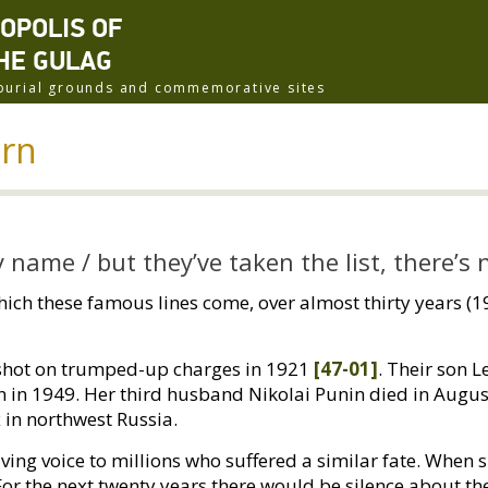
ROPOLIS OF
HE GULAG
f burial grounds and commemorative sites
urn
by name / but they’ve taken the list, there’s
hich these famous lines come, over almost thirty years (
 shot on trumped-up charges in 1921
[47-01]
. Their son L
n in 1949. Her third husband Nikolai Punin died in Augu
 in northwest Russia.
ing voice to millions who suffered a similar fate. When 
r the next twenty years there would be silence about th