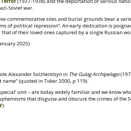
 Terror
(1937-1938) and the deportation of various natio
azi-Soviet war.
e commemorative sites and burial grounds bear a variet
ims of political repression”. An early dedication is poignan
and that of their loved ones captured by a single Russian
January 2025)
ote Alexander Solzhenitsyn in
The Gulag Archipelago
(1973
ht name” (quoted in Toker 2000, p 119).
special’ unit – are today widely familiar and we know wh
euphemisms that disguise and obscure the crimes of the So
Y
).