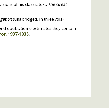
isions of his classic text,
The Great
igation
(unabridged, in three vols).
eyond doubt. Some estimates they contain
ror, 1937-1938
.