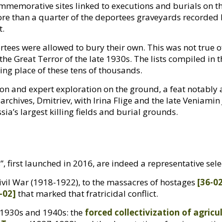
mmemorative sites linked to executions and burials on t
ore than a quarter of the deportees graveyards recorded 
t.
rtees were allowed to bury their own. This was not true 
he Great Terror of the late 1930s. The lists compiled in
sting place of these tens of thousands.
tion and expert exploration on the ground, a feat notably
archives, Dmitriev, with Irina Flige and the late Veniamin
sia’s largest killing fields and burial grounds.
”, first launched in 2016, are indeed a representative sel
vil War (1918-1922), to the massacres of hostages
[36-0
-02]
that marked that fratricidal conflict.
e 1930s and 1940s: the
forced collectivization of agricu