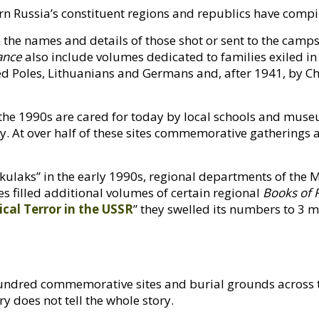
ern Russia’s constituent regions and republics have comp
the names and details of those shot or sent to the camp
ance
also include volumes dedicated to families exiled in 
ted Poles, Lithuanians and Germans and, after 1941, by 
he 1990s are cared for today by local schools and muse
y. At over half of these sites commemorative gatherings 
kulaks” in the early 1990s, regional departments of the Min
 filled additional volumes of certain regional
Books of
ical Terror in the
USSR
” they swelled its numbers to 3 mi
 hundred commemorative sites and burial grounds across 
y does not tell the whole story.