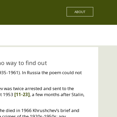
ABOUT
 no way to find out
1935-1961). In Russia the poem could not
ev was twice arrested and sent to the
st 1953
[11-23]
, a few months after Stalin,
she died in 1966 Khrushchev’s brief and
e crimes of the 1920s-1950s; any