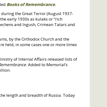
iled
Books of Remembrance
.
s during the Great Terror (August 1937-
the early 1930s as kulaks or “rich
Chechens and Ingush, Crimean Tatars and
ums, by the Orthodox Church and the
are held, in some cases one or more times
istry of Internal Affairs released lists of
 Remembrance
. Added to Memorial’s
llion.
the length and breadth of Russia. Today