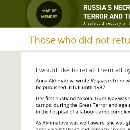
RUSSIA'S NEC
TERROR AND T
A select directory o
Those who did not ret
I would like to recall them all 
Anna Akhmatova wrote
Requiem
, from w
be published in full until 1987.
Her first husband Nikolai Gumilyov was
camps: during the Great Terror and agai
in the hospital of a labour camp complex
As Akhmatova was well aware, she was giv
ambivalent “Thaw” had come to an end. Fo